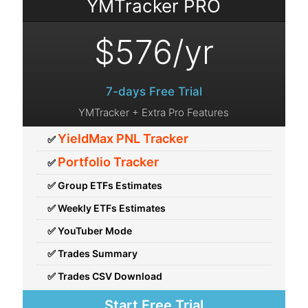
YMTracker PRO
7-days Free Trial
YMTracker + Extra Pro Features
YieldMax PNL Tracker
✅
Portfolio Tracker
✅
✅ Group ETFs Estimates
✅ Weekly ETFs Estimates
✅ YouTuber Mode
✅ Trades Summary
✅ Trades CSV Download
Start Free Trial