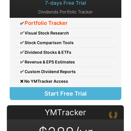
7-days Free Trial
Dividends Portfolio Tracker
Portfolio Tracker
✅
✅ Visual Stock Research
✅ Stock Comparison Tools
✅ Dividend Stocks & ETFs
✅ Revenue & EPS Estimates
✅ Custom Dividend Reports
❌ No YMTracker Access
Start Free Trial
YMTracker