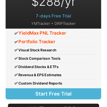
7-days Free Trial
YMTracker + DRIPTracker
YieldMax PNL Tracker
✅
Portfolio Tracker
✅
✅ Visual Stock Research
✅ Stock Comparison Tools
✅ Dividend Stocks & ETFs
✅ Revenue & EPS Estimates
✅ Custom Dividend Reports
Start Free Trial