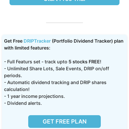
Get Free
DRIPTracker
(Portfolio Dividend Tracker) plan
with limited features:
- Full Featurs set - track upto
5 stocks FREE
!
- Unlimited Share Lots, Sale Events, DRIP on/off
periods.
- Automatic dividend tracking and DRIP shares
calculation!
- 1 year income projections.
- Dividend alerts.
GET FREE PLAN