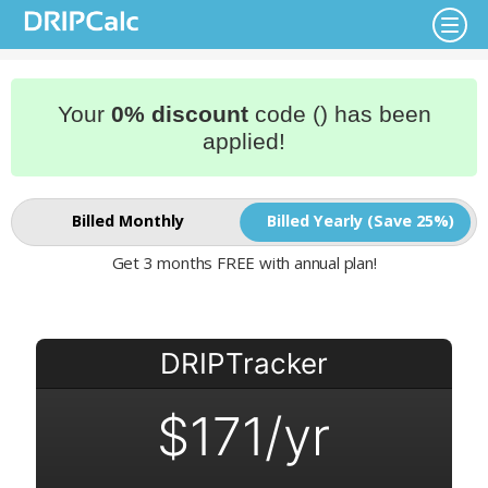
Your
0% discount
code () has been
applied!
Billed Monthly
Billed Yearly (Save 25%)
Get 3 months FREE with annual plan!
DRIPTracker