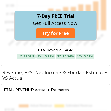
7-Day FREE Trial
Get Full Access Now!
Try for Free
ETN
Revenue CAGR:
1Y: 21.39%
2Y: 15.91%
5Y: 10.34%
10Y: 5.32%
Revenue, EPS, Net Income & Ebitda - Estimates
VS Actual:
ETN
- REVENUE: Actual + Estimates