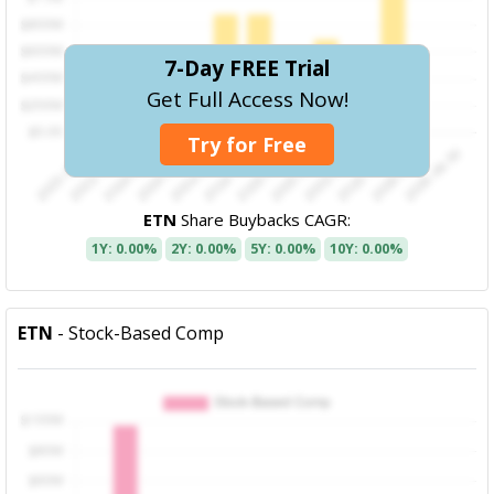
7-Day FREE Trial
Get Full Access Now!
Try for Free
ETN
Share Buybacks CAGR:
1Y: 0.00%
2Y: 0.00%
5Y: 0.00%
10Y: 0.00%
ETN
- Stock-Based Comp