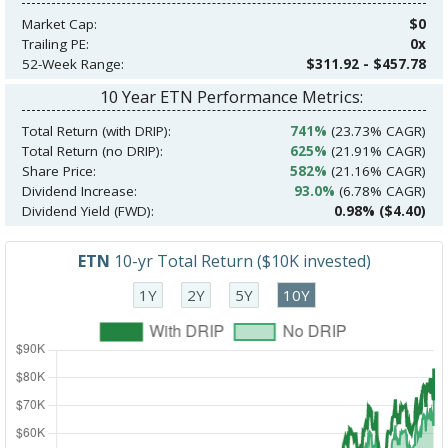
Market Cap:
$0
Trailing PE:
0x
52-Week Range:
$311.92 - $457.78
10 Year ETN Performance Metrics:
Total Return (with DRIP):
741%
(23.73% CAGR)
Total Return (no DRIP):
625%
(21.91% CAGR)
Share Price:
582%
(21.16% CAGR)
Dividend Increase:
93.0%
(6.78% CAGR)
Dividend Yield (FWD):
0.98% ($4.40)
ETN
10-yr Total Return ($10K invested)
1Y
2Y
5Y
10Y