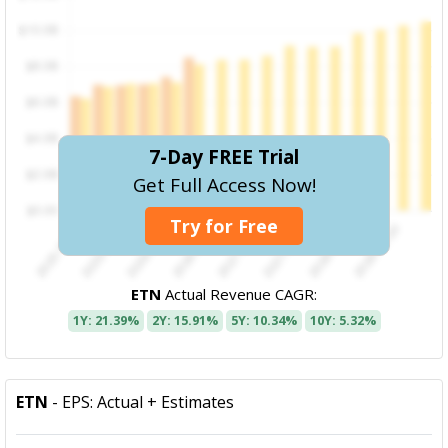
7-Day FREE Trial
Get Full Access Now!
Try for Free
ETN
Actual Revenue CAGR:
1Y: 21.39%
2Y: 15.91%
5Y: 10.34%
10Y: 5.32%
ETN
- EPS: Actual + Estimates