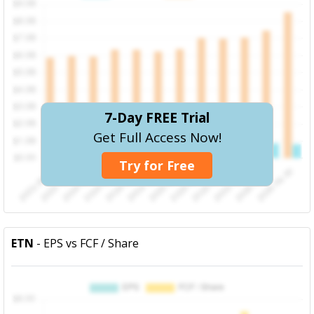
7-Day FREE Trial
Get Full Access Now!
Try for Free
ETN
- EPS vs FCF / Share