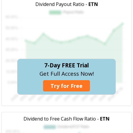
Dividend Payout Ratio -
ETN
7-Day FREE Trial
Get Full Access Now!
Try for Free
Dividend to Free Cash Flow Ratio -
ETN