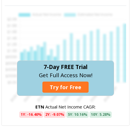
7-Day FREE Trial
Get Full Access Now!
Try for Free
ETN
Actual Net Income CAGR:
1Y: -16.40%
2Y: -9.07%
5Y: 10.16%
10Y: 5.28%