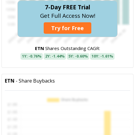
7-Day FREE Trial
Get Full Access Now!
Try for Free
ETN
Shares Outstanding CAGR:
1Y: -0.76%
2Y: -1.44%
5Y: -0.60%
10Y: -1.61%
ETN
- Share Buybacks