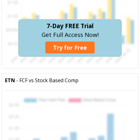
7-Day FREE Trial
Get Full Access Now!
Try for Free
ETN
- FCF vs Stock Based Comp