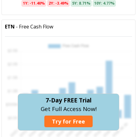
1Y: -11.40%
2Y: -3.49%
5Y: 8.71%
10Y: 4.77%
ETN
- Free Cash Flow
7-Day FREE Trial
Get Full Access Now!
Try for Free