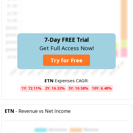
7-Day FREE Trial
Get Full Access Now!
Try for Free
ETN
Expenses CAGR:
1Y: 72.11%
2Y: 16.32%
5Y: 10.58%
10Y: 6.48%
ETN
- Revenue vs Net Income