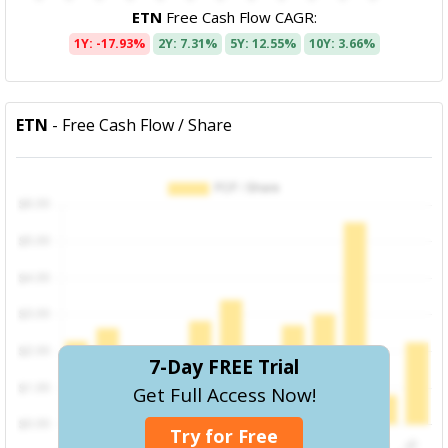
ETN
Free Cash Flow CAGR:
1Y: -17.93%
2Y: 7.31%
5Y: 12.55%
10Y: 3.66%
ETN
- Free Cash Flow / Share
7-Day FREE Trial
Get Full Access Now!
Try for Free