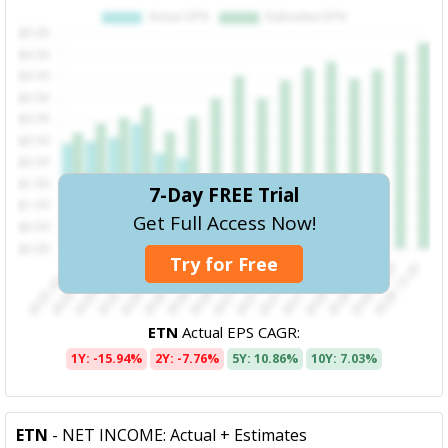
7-Day FREE Trial
Get Full Access Now!
Try for Free
ETN
Actual EPS CAGR:
1Y: -15.94%
2Y: -7.76%
5Y: 10.86%
10Y: 7.03%
ETN
- NET INCOME: Actual + Estimates