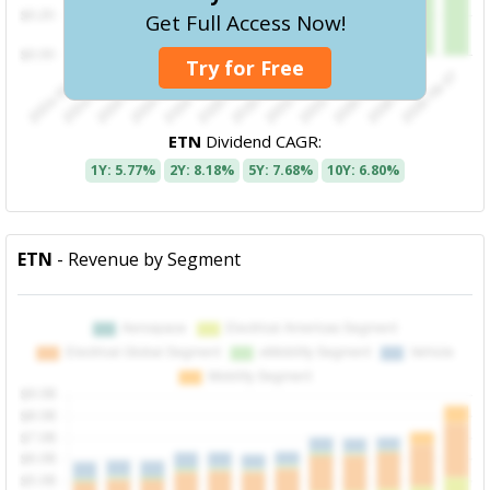
Get Full Access Now!
Try for Free
ETN
Dividend CAGR:
1Y: 5.77%
2Y: 8.18%
5Y: 7.68%
10Y: 6.80%
ETN
- Revenue by Segment