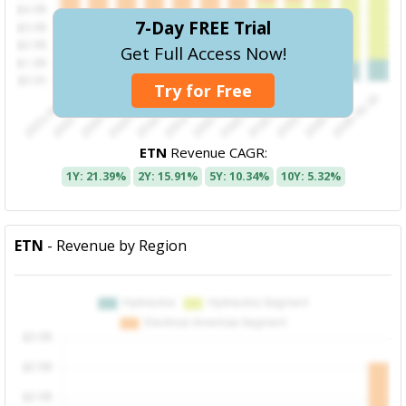
7-Day FREE Trial
Get Full Access Now!
Try for Free
ETN
Revenue CAGR:
1Y: 21.39%
2Y: 15.91%
5Y: 10.34%
10Y: 5.32%
ETN
- Revenue by Region