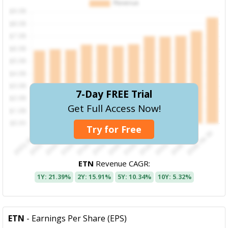
7-Day FREE Trial
Get Full Access Now!
Try for Free
ETN
Revenue CAGR:
1Y: 21.39%
2Y: 15.91%
5Y: 10.34%
10Y: 5.32%
ETN
- Earnings Per Share (EPS)