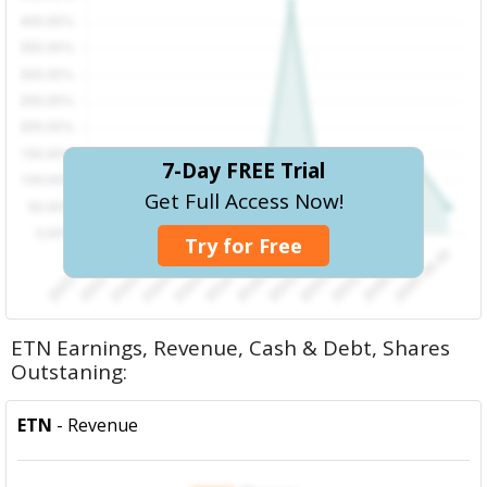
7-Day FREE Trial
Get Full Access Now!
Try for Free
ETN Earnings, Revenue, Cash & Debt, Shares
Outstaning:
ETN
- Revenue