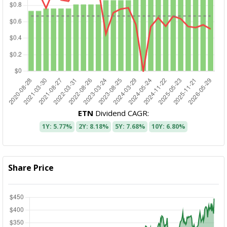
ETN
Dividend CAGR:
1Y: 5.77%
2Y: 8.18%
5Y: 7.68%
10Y: 6.80%
Share Price