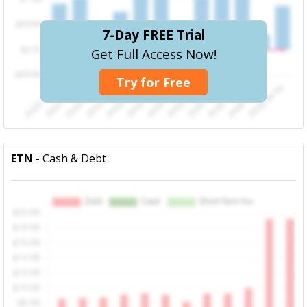
7-Day FREE Trial
Get Full Access Now!
Try for Free
ETN
- Cash & Debt