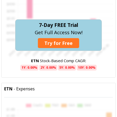
7-Day FREE Trial
Get Full Access Now!
Try for Free
ETN
Stock-Based Comp CAGR:
1Y: 0.00%
2Y: 0.00%
5Y: 0.00%
10Y: 0.00%
ETN
- Expenses