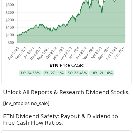
ETN
Price CAGR:
1Y: 24.58%
2Y: 27.11%
5Y: 22.46%
10Y: 21.16%
Unlock All Reports & Research Dividend Stocks.
[lev_ptables no_sale]
ETN Dividend Safety: Payout & Dividend to
Free Cash Flow Ratios.