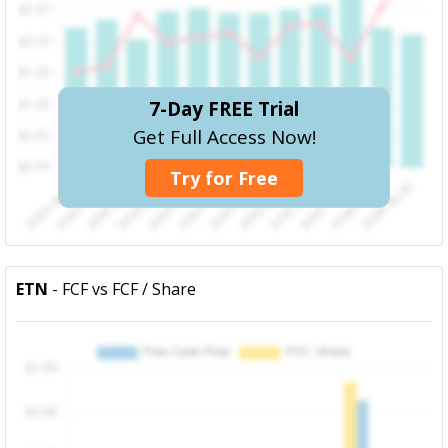
7-Day FREE Trial
Get Full Access Now!
Try for Free
ETN
- FCF vs FCF / Share