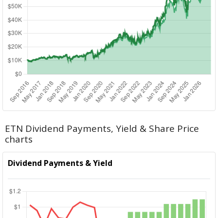
ETN Dividend Payments, Yield & Share Price
charts
Dividend Payments & Yield