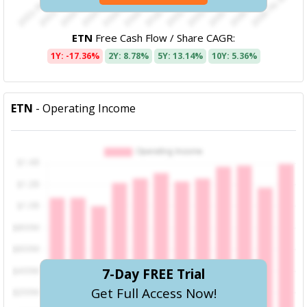
ETN
Free Cash Flow / Share CAGR:
1Y: -17.36%
2Y: 8.78%
5Y: 13.14%
10Y: 5.36%
ETN
- Operating Income
7-Day FREE Trial
Get Full Access Now!