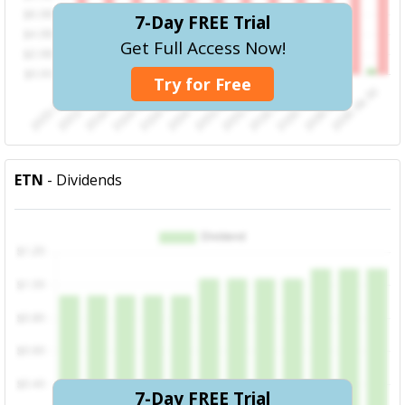
7-Day FREE Trial
Get Full Access Now!
Try for Free
ETN
- Dividends
7-Day FREE Trial