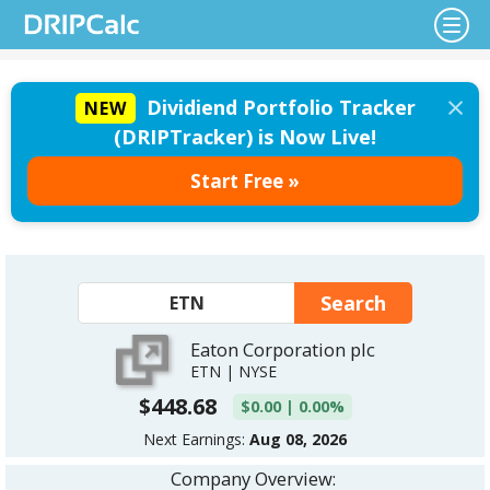
×
Dividiend Portfolio Tracker
NEW
(DRIPTracker) is Now Live!
Start Free »
Eaton Corporation plc
ETN | NYSE
$448.68
$0.00 | 0.00%
Next Earnings:
Aug 08, 2026
Company Overview: