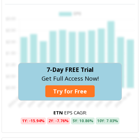
7-Day FREE Trial
Get Full Access Now!
Try for Free
ETN
EPS CAGR:
1Y: -15.94%
2Y: -7.76%
5Y: 10.86%
10Y: 7.03%