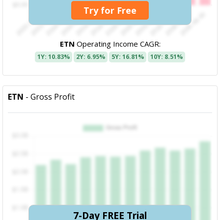
Try for Free
ETN
Operating Income CAGR:
1Y: 10.83%
2Y: 6.95%
5Y: 16.81%
10Y: 8.51%
ETN
- Gross Profit
7-Day FREE Trial