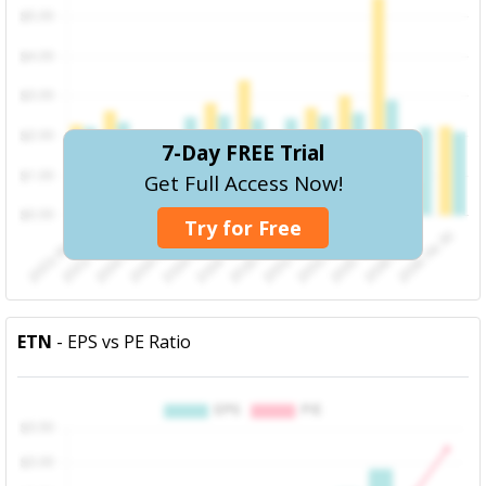
7-Day FREE Trial
Get Full Access Now!
Try for Free
ETN
- EPS vs PE Ratio