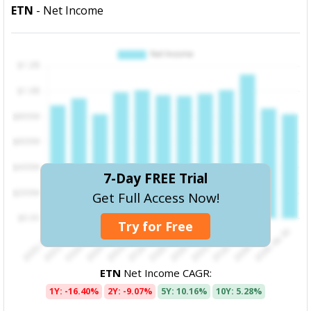
ETN
- Net Income
7-Day FREE Trial
Get Full Access Now!
Try for Free
ETN
Net Income CAGR:
1Y: -16.40%
2Y: -9.07%
5Y: 10.16%
10Y: 5.28%