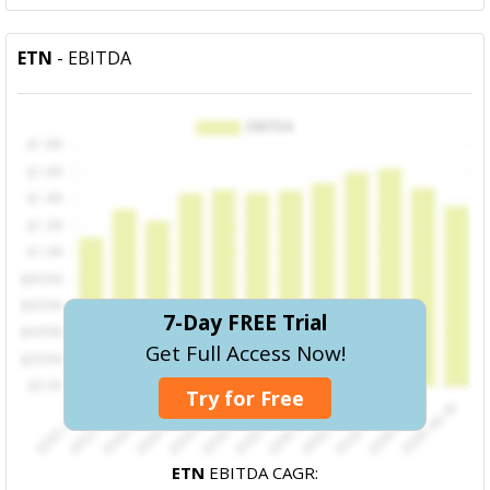
ETN
- EBITDA
7-Day FREE Trial
Get Full Access Now!
Try for Free
ETN
EBITDA CAGR: