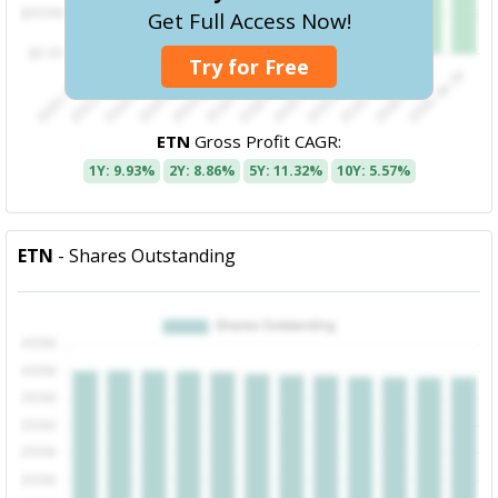
Get Full Access Now!
Try for Free
ETN
Gross Profit CAGR:
1Y: 9.93%
2Y: 8.86%
5Y: 11.32%
10Y: 5.57%
ETN
- Shares Outstanding