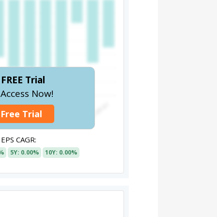
FREE Trial
l Access Now!
 Free Trial
EPS CAGR:
0%
5Y: 0.00%
10Y: 0.00%