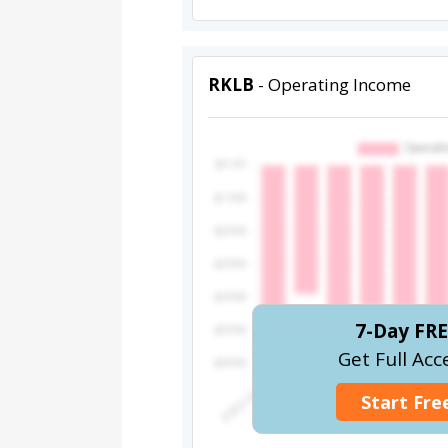
RKLB
- Operating Income
7-Day FRE
Get Full Acc
Start Free