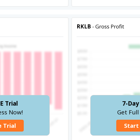
RKLB
- Gross Profit
E Trial
7-Day 
ess Now!
Get Ful
 Trial
Start