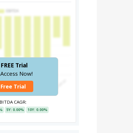
FREE Trial
l Access Now!
 Free Trial
BITDA CAGR:
0%
5Y: 0.00%
10Y: 0.00%