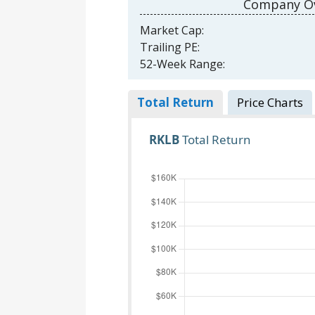
Company Ov
Market Cap:
Trailing PE:
52-Week Range:
Total Return
Price Charts
RKLB
Total Return