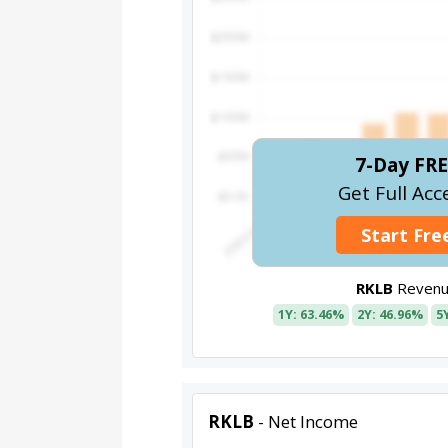
7-Day FRE
Get Full Acc
Start Free
RKLB
Revenu
1Y: 63.46%
2Y: 46.96%
5
RKLB
- Net Income