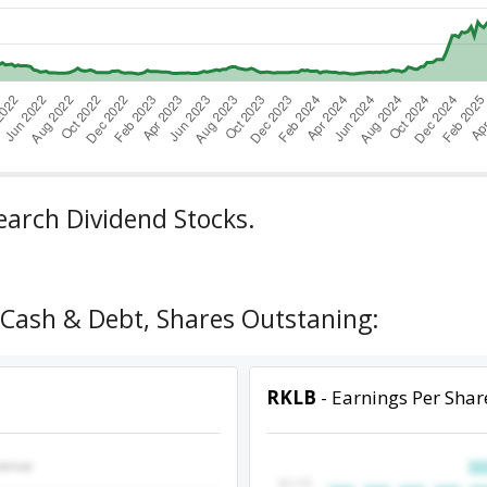
earch Dividend Stocks.
 Cash & Debt, Shares Outstaning:
RKLB
- Earnings Per Shar