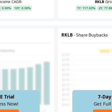
Income CAGR:
RKLB
Gros
: 0.00%
10Y: 0.00%
1Y: 117.02%
2Y: 77.8
RKLB
- Share Buybacks
E Trial
7-Day 
ess Now!
Get Ful