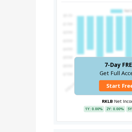
7-Day FRE
Get Full Acc
Start Free
RKLB
Net Inc
1Y: 0.00%
2Y: 0.00%
5Y