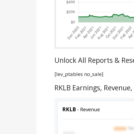
Unlock All Reports & Res
[lev_ptables no_sale]
RKLB Earnings, Revenue,
RKLB
- Revenue