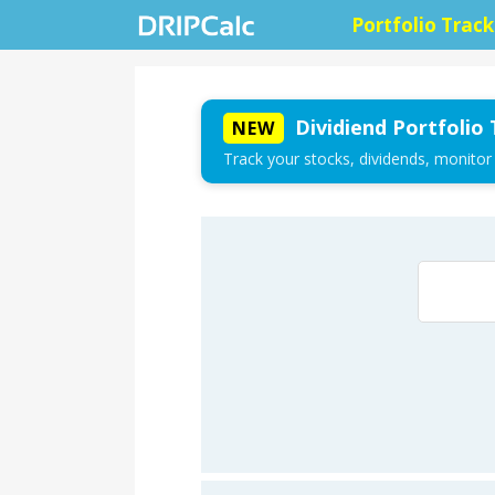
Portfolio Track
Dividiend Portfolio 
NEW
Track your stocks, dividends, monitor