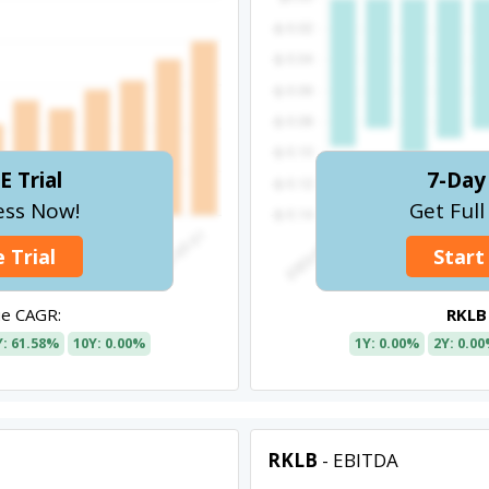
E Trial
7-Day 
ess Now!
Get Ful
 Trial
Start
e CAGR:
RKLB
Y: 61.58%
10Y: 0.00%
1Y: 0.00%
2Y: 0.0
RKLB
- EBITDA