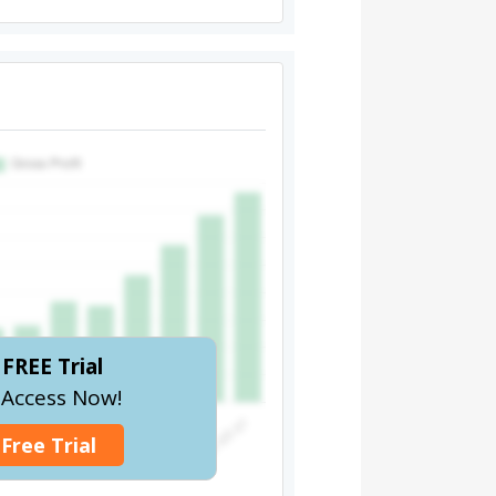
FREE Trial
l Access Now!
 Free Trial