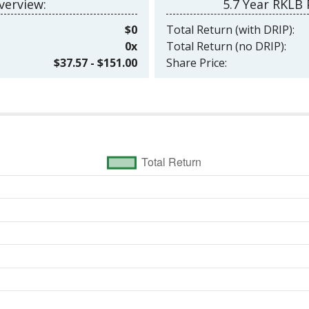
erview:
5.7 Year RKLB
$0
Total Return (with DRIP):
0x
Total Return (no DRIP):
$37.57 - $151.00
Share Price: