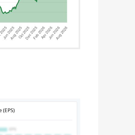
e (EPS)