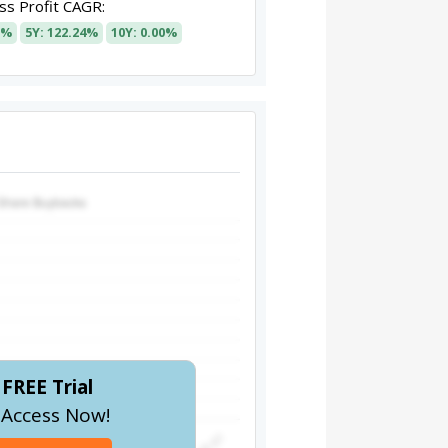
s Profit CAGR:
8%
5Y: 122.24%
10Y: 0.00%
FREE Trial
l Access Now!