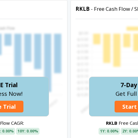
RKLB
- Free Cash Flow / 
E Trial
7-Day 
ess Now!
Get Ful
 Trial
Start
 Flow CAGR:
RKLB
Free Cash
: 0.00%
10Y: 0.00%
1Y: 0.00%
2Y: 0.0