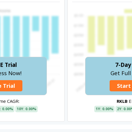
E Trial
7-Day 
ess Now!
Get Ful
 Trial
Start
ome CAGR:
RKLB
E
: 0.00%
10Y: 0.00%
1Y: 0.00%
2Y: 0.0