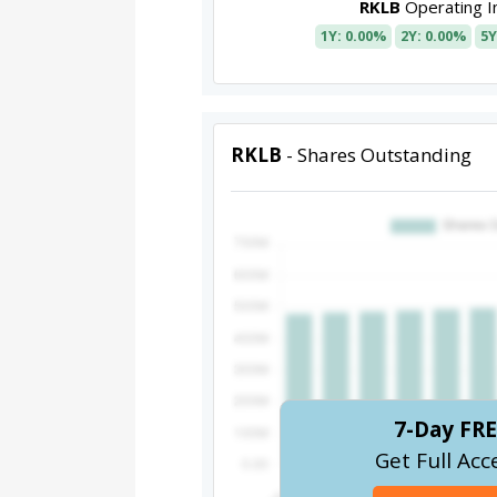
RKLB
Operating 
1Y: 0.00%
2Y: 0.00%
5Y
RKLB
- Shares Outstanding
7-Day FRE
Get Full Acc