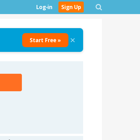
Log-in
Sign Up
×
Start Free »