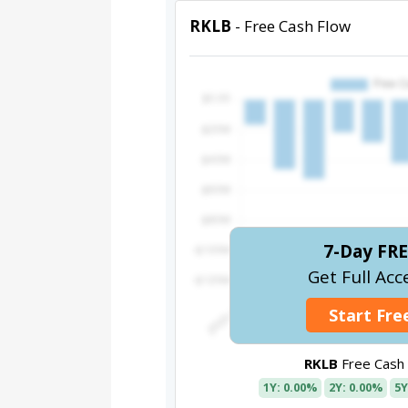
RKLB
- Free Cash Flow
7-Day FRE
Get Full Acc
Start Free
RKLB
Free Cash
1Y: 0.00%
2Y: 0.00%
5Y