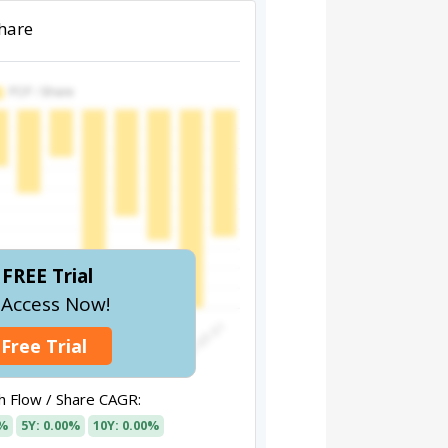
Share
FREE Trial
l Access Now!
 Free Trial
 Flow / Share CAGR:
0%
5Y: 0.00%
10Y: 0.00%