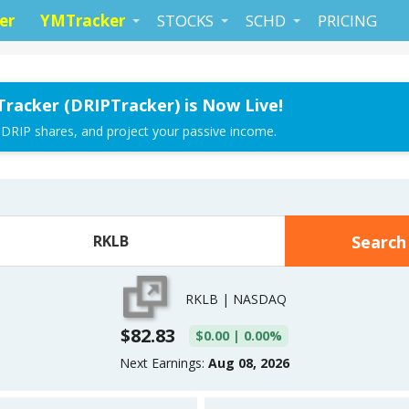
er
YMTracker
STOCKS
SCHD
PRICING
Tracker (DRIPTracker) is Now Live!
 DRIP shares, and project your passive income.
RKLB | NASDAQ
$82.83
$0.00 | 0.00%
Next Earnings:
Aug 08, 2026