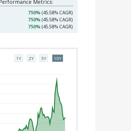
 Performance Metrics:
750%
(45.58% CAGR)
750%
(45.58% CAGR)
750%
(45.58% CAGR)
1Y
2Y
5Y
10Y