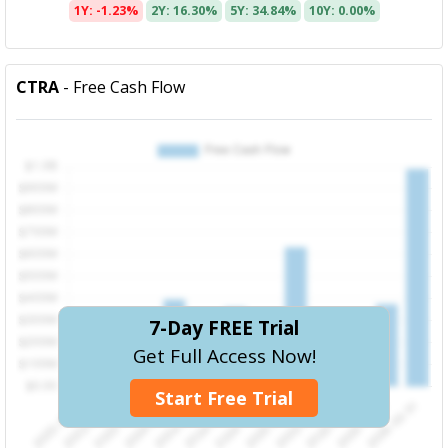
1Y: -1.23%
2Y: 16.30%
5Y: 34.84%
10Y: 0.00%
CTRA
- Free Cash Flow
7-Day FREE Trial
Get Full Access Now!
Start Free Trial