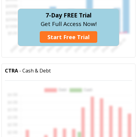
7-Day FREE Trial
Get Full Access Now!
Start Free Trial
CTRA
- Cash & Debt