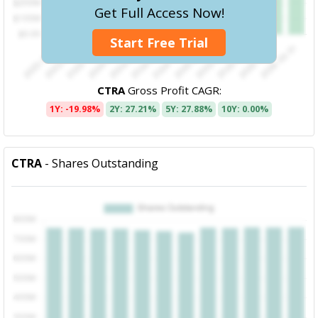
Get Full Access Now!
Start Free Trial
CTRA
Gross Profit CAGR:
1Y: -19.98%
2Y: 27.21%
5Y: 27.88%
10Y: 0.00%
CTRA
- Shares Outstanding