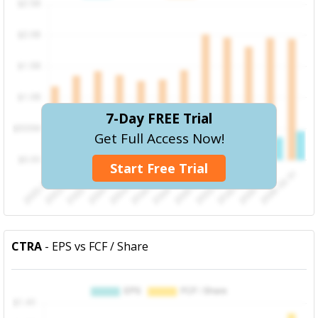
7-Day FREE Trial
Get Full Access Now!
Start Free Trial
CTRA
- EPS vs FCF / Share