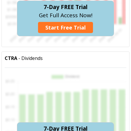
7-Day FREE Trial
Get Full Access Now!
Start Free Trial
CTRA
- Dividends
7-Day FREE Trial