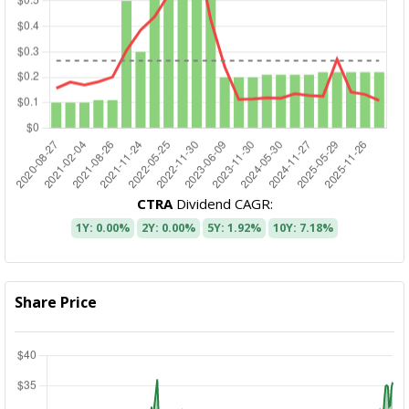
CTRA
Dividend CAGR:
1Y: 0.00%
2Y: 0.00%
5Y: 1.92%
10Y: 7.18%
Share Price