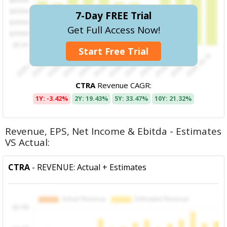
7-Day FREE Trial
Get Full Access Now!
Start Free Trial
CTRA
Revenue CAGR:
1Y: -3.42%
2Y: 19.43%
5Y: 33.47%
10Y: 21.32%
Revenue, EPS, Net Income & Ebitda - Estimates
VS Actual:
CTRA
- REVENUE: Actual + Estimates