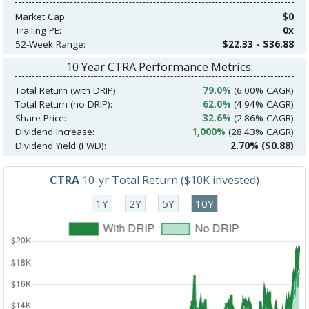
Market Cap:
$0
Trailing PE:
0x
52-Week Range:
$22.33 - $36.88
10 Year CTRA Performance Metrics:
Total Return (with DRIP):
79.0%
(6.00% CAGR)
Total Return (no DRIP):
62.0%
(4.94% CAGR)
Share Price:
32.6%
(2.86% CAGR)
Dividend Increase:
1,000%
(28.43% CAGR)
Dividend Yield (FWD):
2.70% ($0.88)
CTRA
10-yr Total Return ($10K invested)
1Y
2Y
5Y
10Y