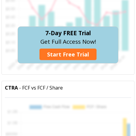
7-Day FREE Trial
Get Full Access Now!
Start Free Trial
CTRA
- FCF vs FCF / Share