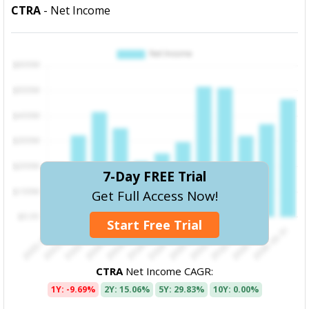
CTRA
- Net Income
7-Day FREE Trial
Get Full Access Now!
Start Free Trial
CTRA
Net Income CAGR:
1Y: -9.69%
2Y: 15.06%
5Y: 29.83%
10Y: 0.00%