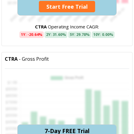
Start Free Trial
CTRA
Operating Income CAGR:
1Y: -20.64%
2Y: 31.60%
5Y: 29.78%
10Y: 0.00%
CTRA
- Gross Profit
7-Day FREE Trial