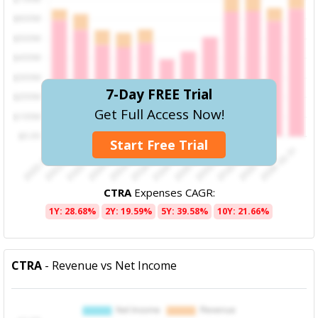
7-Day FREE Trial
Get Full Access Now!
Start Free Trial
CTRA
Expenses CAGR:
1Y: 28.68%
2Y: 19.59%
5Y: 39.58%
10Y: 21.66%
CTRA
- Revenue vs Net Income