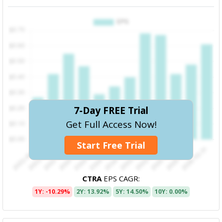
7-Day FREE Trial
Get Full Access Now!
Start Free Trial
CTRA
EPS CAGR:
1Y: -10.29%
2Y: 13.92%
5Y: 14.50%
10Y: 0.00%