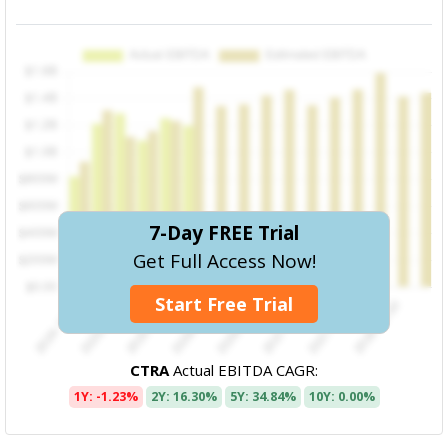
7-Day FREE Trial
Get Full Access Now!
Start Free Trial
CTRA
Actual EBITDA CAGR:
1Y: -1.23%
2Y: 16.30%
5Y: 34.84%
10Y: 0.00%