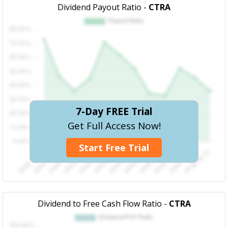
Dividend Payout Ratio -
CTRA
7-Day FREE Trial
Get Full Access Now!
Start Free Trial
Dividend to Free Cash Flow Ratio -
CTRA