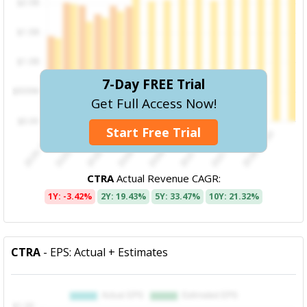
7-Day FREE Trial
Get Full Access Now!
Start Free Trial
CTRA
Actual Revenue CAGR:
1Y: -3.42%
2Y: 19.43%
5Y: 33.47%
10Y: 21.32%
CTRA
- EPS: Actual + Estimates