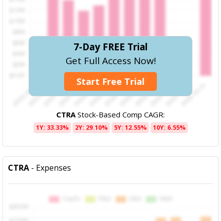
7-Day FREE Trial
Get Full Access Now!
Start Free Trial
CTRA
Stock-Based Comp CAGR:
1Y: 33.33%
2Y: 29.10%
5Y: 12.55%
10Y: 6.55%
CTRA
- Expenses