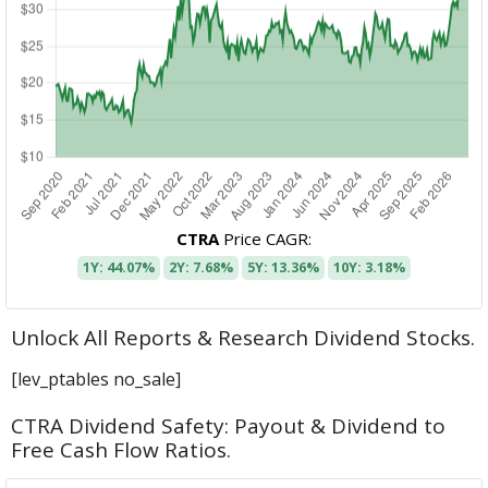
CTRA
Price CAGR:
1Y: 44.07%
2Y: 7.68%
5Y: 13.36%
10Y: 3.18%
Unlock All Reports & Research Dividend Stocks.
[lev_ptables no_sale]
CTRA Dividend Safety: Payout & Dividend to
Free Cash Flow Ratios.