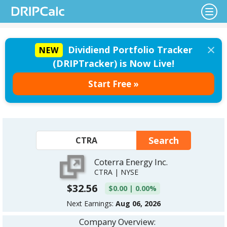
×
Dividiend Portfolio Tracker
NEW
(DRIPTracker) is Now Live!
Start Free »
Coterra Energy Inc.
CTRA | NYSE
$32.56
$0.00 | 0.00%
Next Earnings:
Aug 06, 2026
Company Overview: