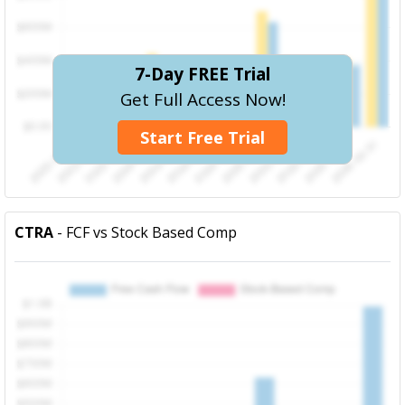
7-Day FREE Trial
Get Full Access Now!
Start Free Trial
CTRA
- FCF vs Stock Based Comp