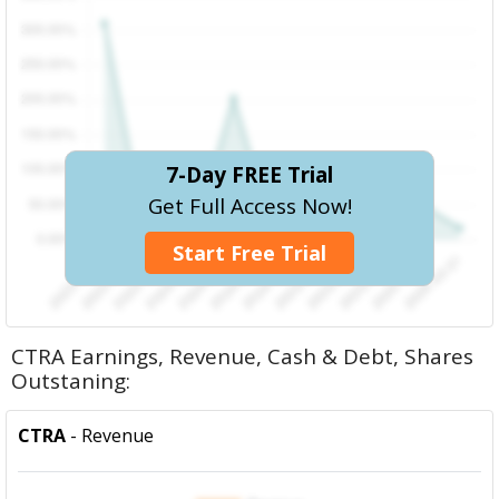
7-Day FREE Trial
Get Full Access Now!
Start Free Trial
CTRA Earnings, Revenue, Cash & Debt, Shares
Outstaning:
CTRA
- Revenue