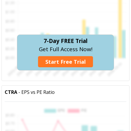
7-Day FREE Trial
Get Full Access Now!
Start Free Trial
CTRA
- EPS vs PE Ratio