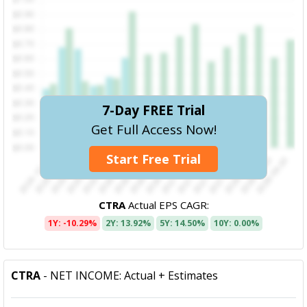
7-Day FREE Trial
Get Full Access Now!
Start Free Trial
CTRA
Actual EPS CAGR:
1Y: -10.29%
2Y: 13.92%
5Y: 14.50%
10Y: 0.00%
CTRA
- NET INCOME: Actual + Estimates