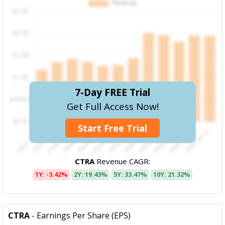
7-Day FREE Trial
Get Full Access Now!
Start Free Trial
CTRA
Revenue CAGR:
1Y: -3.42%
2Y: 19.43%
5Y: 33.47%
10Y: 21.32%
CTRA
- Earnings Per Share (EPS)