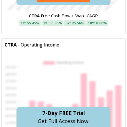
CTRA
Free Cash Flow / Share CAGR:
1Y: 55.45%
2Y: 56.86%
5Y: 25.56%
10Y: 0.00%
CTRA
- Operating Income
7-Day FREE Trial
Get Full Access Now!