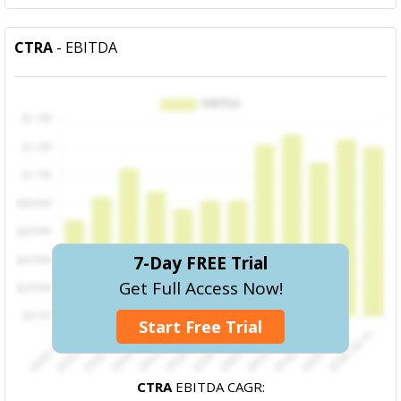
CTRA
- EBITDA
7-Day FREE Trial
Get Full Access Now!
Start Free Trial
CTRA
EBITDA CAGR: