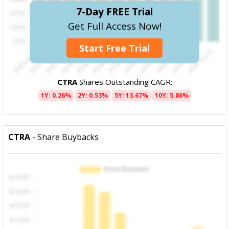
7-Day FREE Trial
Get Full Access Now!
Start Free Trial
CTRA
Shares Outstanding CAGR:
1Y: 0.26%
2Y: 0.53%
5Y: 13.67%
10Y: 5.86%
CTRA
- Share Buybacks