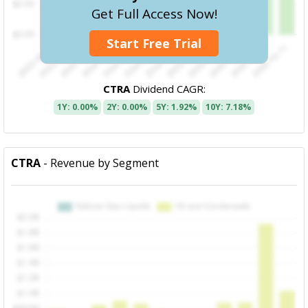
Get Full Access Now!
Start Free Trial
CTRA
Dividend CAGR:
1Y: 0.00%
2Y: 0.00%
5Y: 1.92%
10Y: 7.18%
CTRA
- Revenue by Segment