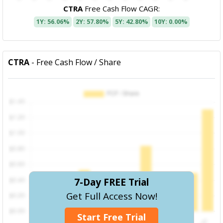
CTRA
Free Cash Flow CAGR:
1Y: 56.06%
2Y: 57.80%
5Y: 42.80%
10Y: 0.00%
CTRA
- Free Cash Flow / Share
7-Day FREE Trial
Get Full Access Now!
Start Free Trial