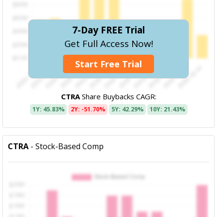
7-Day FREE Trial
Get Full Access Now!
Start Free Trial
CTRA
Share Buybacks CAGR:
1Y: 45.83%
2Y: -51.70%
5Y: 42.29%
10Y: 21.43%
CTRA
- Stock-Based Comp