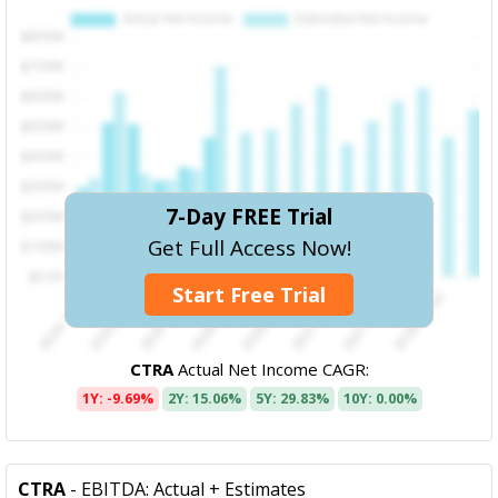
7-Day FREE Trial
Get Full Access Now!
Start Free Trial
CTRA
Actual Net Income CAGR:
1Y: -9.69%
2Y: 15.06%
5Y: 29.83%
10Y: 0.00%
CTRA
- EBITDA: Actual + Estimates