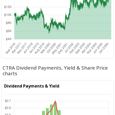
CTRA Dividend Payments, Yield & Share Price
charts
Dividend Payments & Yield