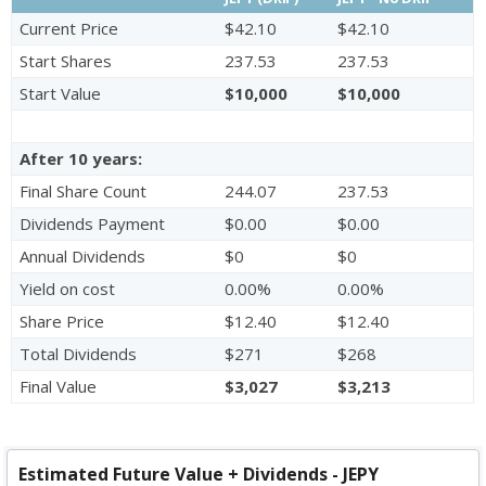
Current Price
$42.10
$42.10
Start Shares
237.53
237.53
Start Value
$10,000
$10,000
After 10 years:
Final Share Count
244.07
237.53
Dividends Payment
$0.00
$0.00
Annual Dividends
$0
$0
Yield on cost
0.00%
0.00%
Share Price
$12.40
$12.40
Total Dividends
$271
$268
Final Value
$3,027
$3,213
Estimated Future Value + Dividends - JEPY