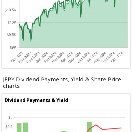
JEPY Dividend Payments, Yield & Share Price
charts
Dividend Payments & Yield