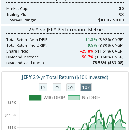
Market Cap:
$0
Trailing PE:
0x
52-Week Range:
$0.00 - $0.00
2.9 Year JEPY Performance Metrics:
Total Return (with DRIP):
11.8%
(3.92% CAGR)
Total Return (no DRIP):
9.9%
(3.30% CAGR)
Share Price:
-29.8%
(-11.51% CAGR)
Dividend Increase:
-90.7%
(-88.68% CAGR)
Dividend Yield (FWD):
78.58% ($33.08)
JEPY
2.9-yr Total Return ($10K invested)
1Y
2Y
5Y
10Y