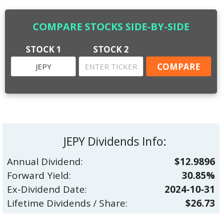
COMPARE STOCKS SIDE-BY-SIDE
STOCK 1
STOCK 2
JEPY Dividends Info:
Annual Dividend:
$12.9896
Forward Yield:
30.85%
Ex-Dividend Date:
2024-10-31
Lifetime Dividends / Share:
$26.73