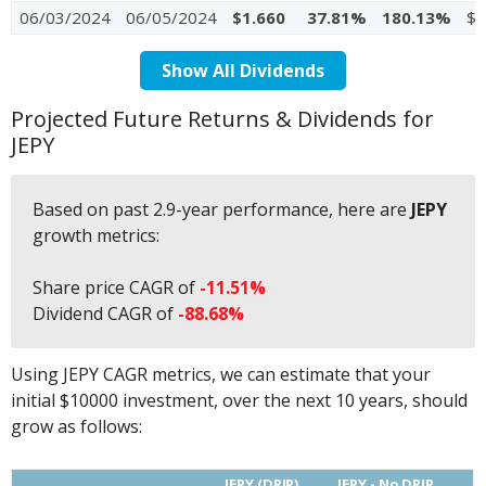
06/03/2024
06/05/2024
$1.660
37.81%
180.13%
$4
Show All Dividends
Projected Future Returns & Dividends for
JEPY
Based on past 2.9-year performance, here are
JEPY
growth metrics:
Share price CAGR of
-11.51%
Dividend CAGR of
-88.68%
Using JEPY CAGR metrics, we can estimate that your
initial $10000 investment, over the next 10 years, should
grow as follows:
JEPY (DRIP)
JEPY - No DRIP