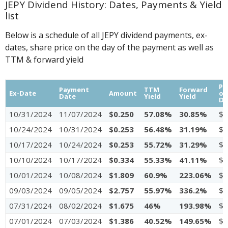
JEPY Dividend History: Dates, Payments & Yield
list
Below is a schedule of all JEPY dividend payments, ex-
dates, share price on the day of the payment as well as
TTM & forward yield
Pr
Payment
TTM
Forward
Ex-Date
Amount
on
Date
Yield
Yield
Da
10/31/2024
11/07/2024
$0.250
57.08%
30.85%
$4
10/24/2024
10/31/2024
$0.253
56.48%
31.19%
$4
10/17/2024
10/24/2024
$0.253
55.72%
31.29%
$4
10/10/2024
10/17/2024
$0.334
55.33%
41.11%
$4
10/01/2024
10/08/2024
$1.809
60.9%
223.06%
$4
09/03/2024
09/05/2024
$2.757
55.97%
336.2%
$4
07/31/2024
08/02/2024
$1.675
46%
193.98%
$4
07/01/2024
07/03/2024
$1.386
40.52%
149.65%
$4