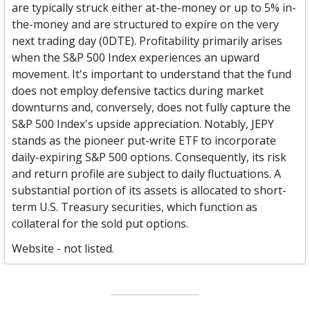
are typically struck either at-the-money or up to 5% in-
the-money and are structured to expire on the very
next trading day (0DTE). Profitability primarily arises
when the S&P 500 Index experiences an upward
movement. It's important to understand that the fund
does not employ defensive tactics during market
downturns and, conversely, does not fully capture the
S&P 500 Index's upside appreciation. Notably, JEPY
stands as the pioneer put-write ETF to incorporate
daily-expiring S&P 500 options. Consequently, its risk
and return profile are subject to daily fluctuations. A
substantial portion of its assets is allocated to short-
term U.S. Treasury securities, which function as
collateral for the sold put options.
Website - not listed.