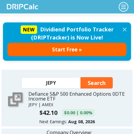
×
Dividiend Portfolio Tracker
NEW
(DRIPTracker) is Now Live!
Start Free »
Defiance S&P 500 Enhanced Options 0DTE
Income ETF
JEPY | AMEX
$42.10
$0.00 | 0.00%
Next Earnings:
Aug 08, 2026
Company Overview: