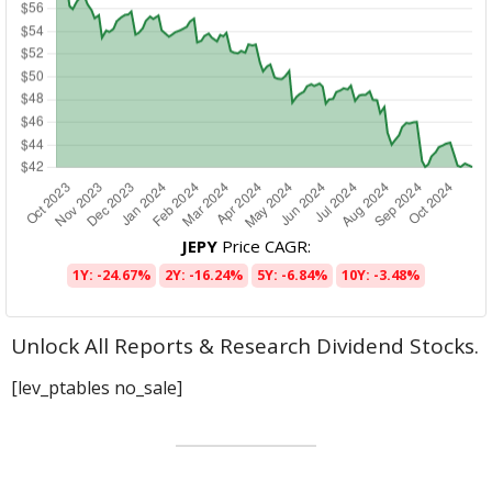
JEPY
Price CAGR:
1Y: -24.67%
2Y: -16.24%
5Y: -6.84%
10Y: -3.48%
Unlock All Reports & Research Dividend Stocks.
[lev_ptables no_sale]