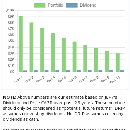
NOTE:
Above numbers are our estimate based on JEPY's
Dividend and Price CAGR over past 2.9 years. These numbers
should only be considered as "potential future returns"! DRIP
assumes reinvesting dividends; No-DRIP assumes collecting
dividends as cash.