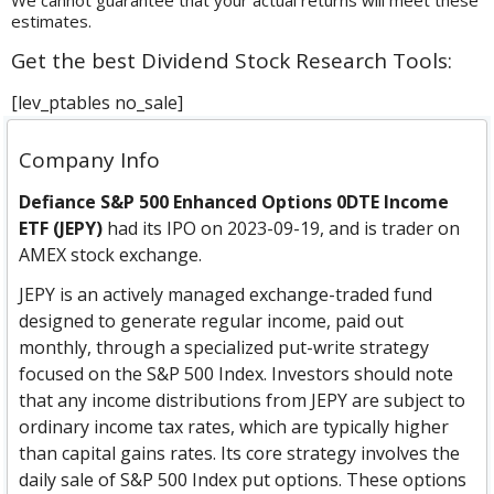
We cannot guarantee that your actual returns will meet these
estimates.
Get the best Dividend Stock Research Tools:
[lev_ptables no_sale]
Company Info
Defiance S&P 500 Enhanced Options 0DTE Income
ETF (JEPY)
had its IPO on 2023-09-19, and is trader on
AMEX stock exchange.
JEPY is an actively managed exchange-traded fund
designed to generate regular income, paid out
monthly, through a specialized put-write strategy
focused on the S&P 500 Index. Investors should note
that any income distributions from JEPY are subject to
ordinary income tax rates, which are typically higher
than capital gains rates. Its core strategy involves the
daily sale of S&P 500 Index put options. These options