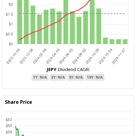
JEPY
Dividend CAGR:
1Y: N/A
2Y: N/A
5Y: N/A
10Y: N/A
Share Price