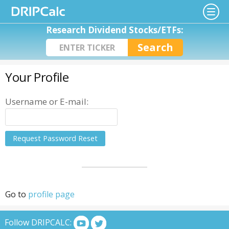
Research Dividend Stocks/ETFs:
Your Profile
Username or E-mail:
Go to
profile page
Follow DRIPCALC: