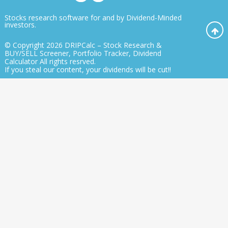
Stocks research software for and by Dividend-Minded
investors.
© Copyright 2026
DRIPCalc – Stock Research &
BUY/SELL Screener, Portfolio Tracker, Dividend
Calculator
All rights resrved.
If you steal our content, your dividends will be cut!!