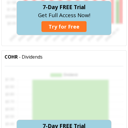
7-Day FREE Trial
Get Full Access Now!
Try for Free
COHR
- Dividends
7-Day FREE Trial