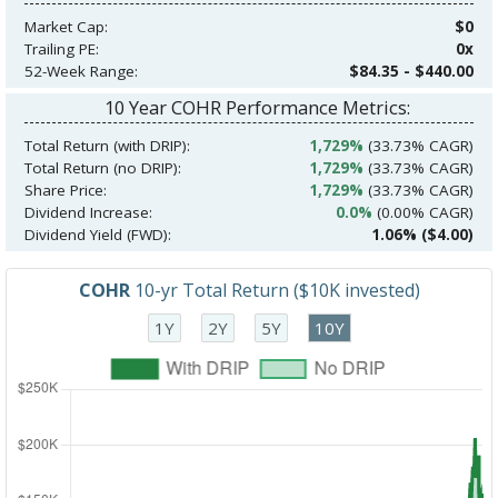
Market Cap:
$0
Trailing PE:
0x
52-Week Range:
$84.35 - $440.00
10 Year COHR Performance Metrics:
Total Return (with DRIP):
1,729%
(33.73% CAGR)
Total Return (no DRIP):
1,729%
(33.73% CAGR)
Share Price:
1,729%
(33.73% CAGR)
Dividend Increase:
0.0%
(0.00% CAGR)
Dividend Yield (FWD):
1.06% ($4.00)
COHR
10-yr Total Return ($10K invested)
1Y
2Y
5Y
10Y