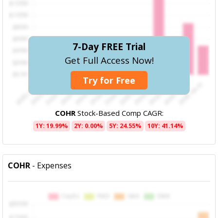
7-Day FREE Trial
Get Full Access Now!
Try for Free
COHR
Stock-Based Comp CAGR:
1Y: 19.99%
2Y: 0.00%
5Y: 24.55%
10Y: 41.14%
COHR
- Expenses