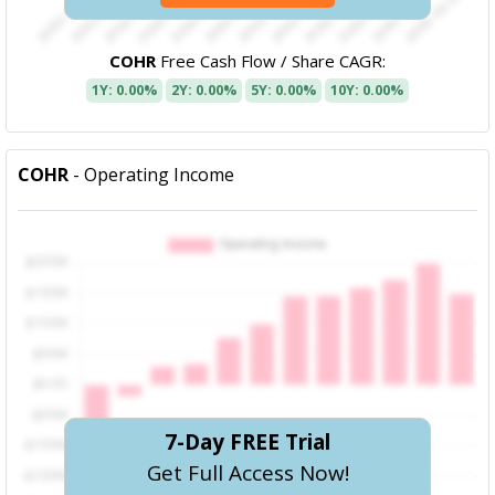
COHR
Free Cash Flow / Share CAGR:
1Y: 0.00%
2Y: 0.00%
5Y: 0.00%
10Y: 0.00%
COHR
- Operating Income
7-Day FREE Trial
Get Full Access Now!