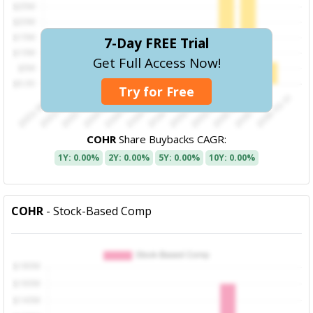
7-Day FREE Trial
Get Full Access Now!
Try for Free
COHR
Share Buybacks CAGR:
1Y: 0.00%
2Y: 0.00%
5Y: 0.00%
10Y: 0.00%
COHR
- Stock-Based Comp