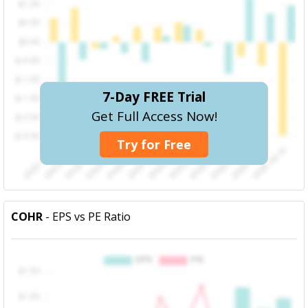
7-Day FREE Trial
Get Full Access Now!
Try for Free
COHR
- EPS vs PE Ratio