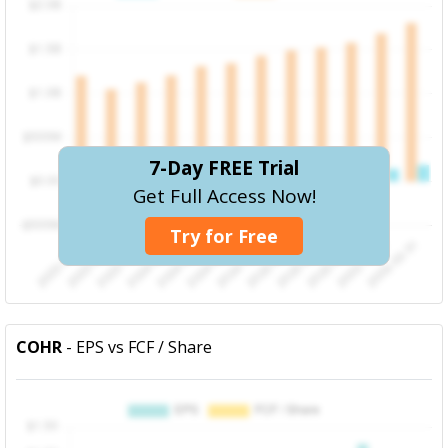
7-Day FREE Trial
Get Full Access Now!
Try for Free
COHR
- EPS vs FCF / Share