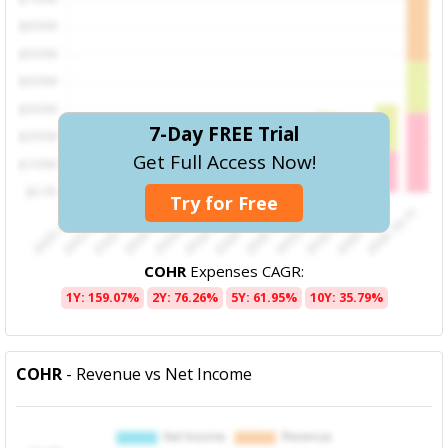
7-Day FREE Trial
Get Full Access Now!
Try for Free
COHR
Expenses CAGR:
1Y: 159.07%
2Y: 76.26%
5Y: 61.95%
10Y: 35.79%
COHR
- Revenue vs Net Income