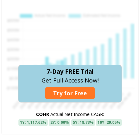
7-Day FREE Trial
Get Full Access Now!
Try for Free
COHR
Actual Net Income CAGR:
1Y: 1,117.62%
2Y: 0.00%
5Y: 18.73%
10Y: 29.05%