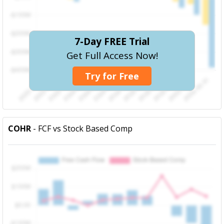
7-Day FREE Trial
Get Full Access Now!
Try for Free
COHR
- FCF vs Stock Based Comp