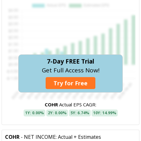
7-Day FREE Trial
Get Full Access Now!
Try for Free
COHR
Actual EPS CAGR:
1Y: 0.00%
2Y: 0.00%
5Y: 6.74%
10Y: 14.99%
COHR
- NET INCOME: Actual + Estimates