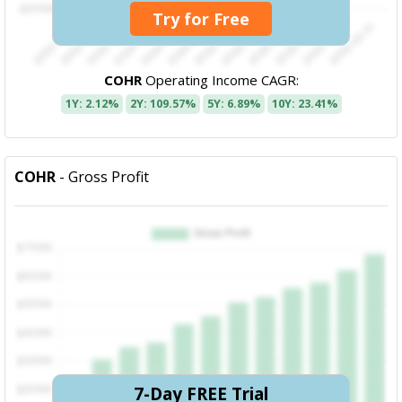
Try for Free
COHR
Operating Income CAGR:
1Y: 2.12%
2Y: 109.57%
5Y: 6.89%
10Y: 23.41%
COHR
- Gross Profit
7-Day FREE Trial