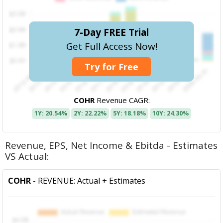
7-Day FREE Trial
Get Full Access Now!
Try for Free
COHR
Revenue CAGR:
1Y: 20.54%
2Y: 22.22%
5Y: 18.18%
10Y: 24.30%
Revenue, EPS, Net Income & Ebitda - Estimates
VS Actual:
COHR
- REVENUE: Actual + Estimates