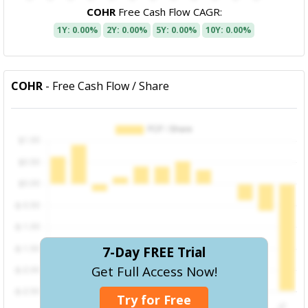
COHR
Free Cash Flow CAGR:
1Y: 0.00%
2Y: 0.00%
5Y: 0.00%
10Y: 0.00%
COHR
- Free Cash Flow / Share
7-Day FREE Trial
Get Full Access Now!
Try for Free