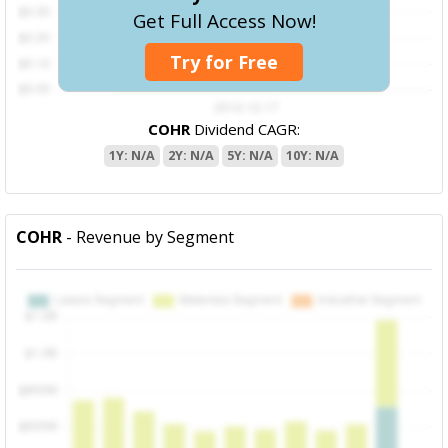
Get Full Access Now!
Try for Free
COHR
Dividend CAGR:
1Y: N/A
2Y: N/A
5Y: N/A
10Y: N/A
COHR
- Revenue by Segment