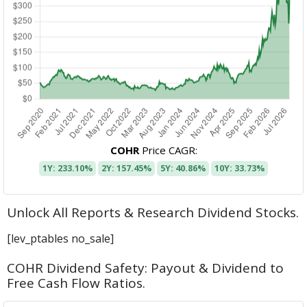
COHR
Price CAGR:
1Y: 233.10%
2Y: 157.45%
5Y: 40.86%
10Y: 33.73%
Unlock All Reports & Research Dividend Stocks.
[lev_ptables no_sale]
COHR Dividend Safety: Payout & Dividend to
Free Cash Flow Ratios.