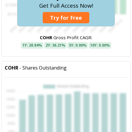
Get Full Access Now!
Try for Free
COHR
Gross Profit CAGR:
1Y: 28.84%
2Y: 36.21%
5Y: 0.00%
10Y: 0.00%
COHR
- Shares Outstanding