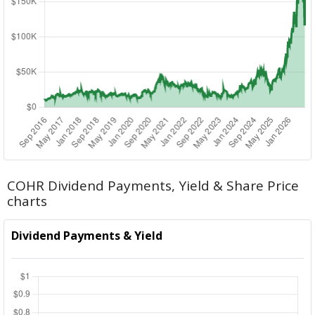
COHR Dividend Payments, Yield & Share Price
charts
Dividend Payments & Yield