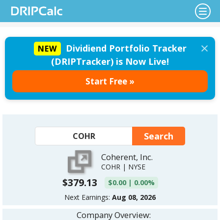
×
Dividiend Portfolio Tracker
NEW
(DRIPTracker) is Now Live!
Start Free »
Coherent, Inc.
COHR | NYSE
$379.13
$0.00 | 0.00%
Next Earnings:
Aug 08, 2026
Company Overview: