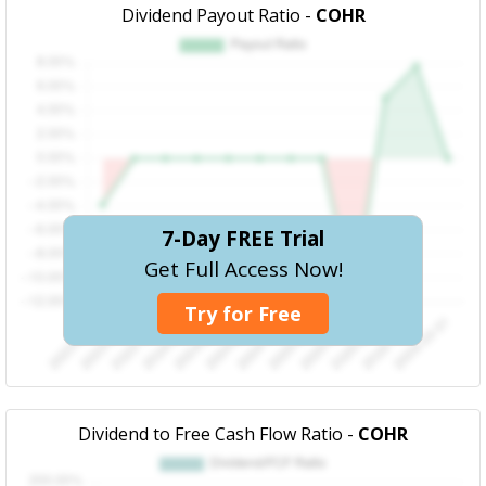
Dividend Payout Ratio -
COHR
7-Day FREE Trial
Get Full Access Now!
Try for Free
Dividend to Free Cash Flow Ratio -
COHR