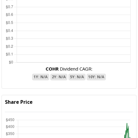
COHR
Dividend CAGR:
1Y: N/A
2Y: N/A
5Y: N/A
10Y: N/A
Share Price