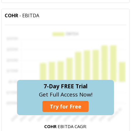
COHR
- EBITDA
7-Day FREE Trial
Get Full Access Now!
Try for Free
COHR
EBITDA CAGR: