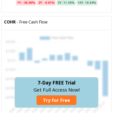
1Y: -36.90%
2Y: -0.61%
5Y: 11.59%
10Y: 18.84%
COHR
- Free Cash Flow
7-Day FREE Trial
Get Full Access Now!
Try for Free