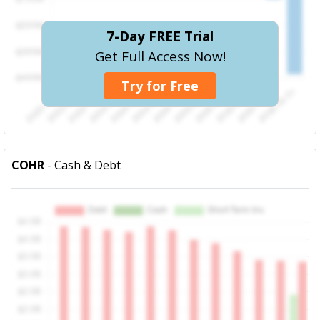
7-Day FREE Trial
Get Full Access Now!
Try for Free
COHR
- Cash & Debt