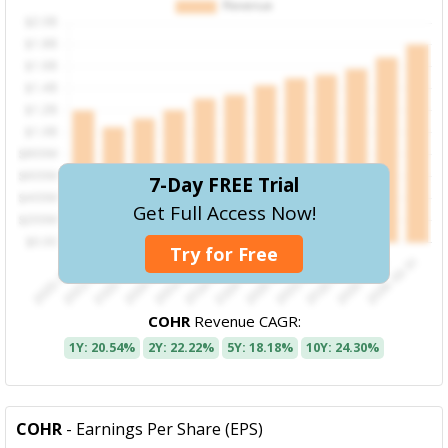
7-Day FREE Trial
Get Full Access Now!
Try for Free
COHR
Revenue CAGR:
1Y: 20.54%
2Y: 22.22%
5Y: 18.18%
10Y: 24.30%
COHR
- Earnings Per Share (EPS)