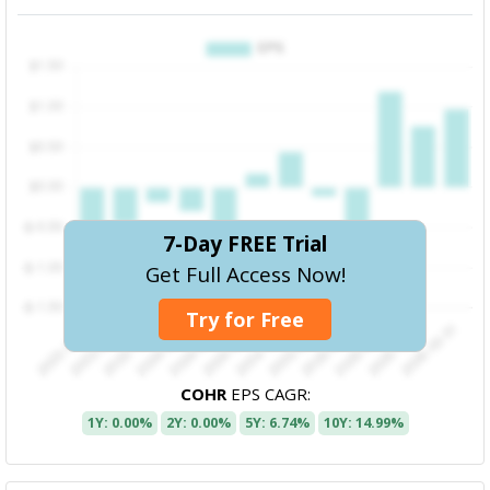
7-Day FREE Trial
Get Full Access Now!
Try for Free
COHR
EPS CAGR:
1Y: 0.00%
2Y: 0.00%
5Y: 6.74%
10Y: 14.99%