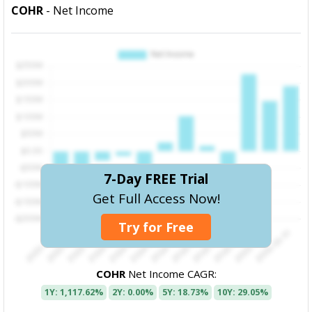
COHR
- Net Income
7-Day FREE Trial
Get Full Access Now!
Try for Free
COHR
Net Income CAGR:
1Y: 1,117.62%
2Y: 0.00%
5Y: 18.73%
10Y: 29.05%