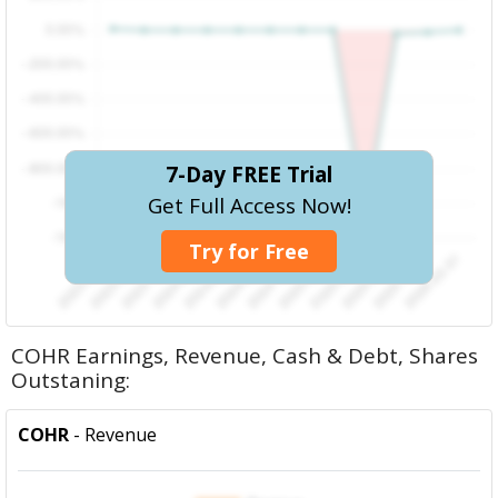
7-Day FREE Trial
Get Full Access Now!
Try for Free
COHR Earnings, Revenue, Cash & Debt, Shares
Outstaning:
COHR
- Revenue