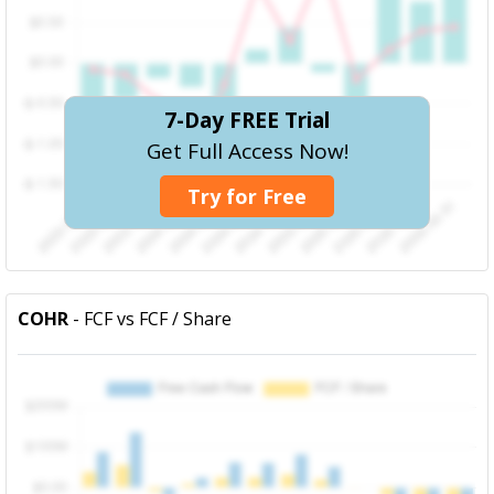
7-Day FREE Trial
Get Full Access Now!
Try for Free
COHR
- FCF vs FCF / Share