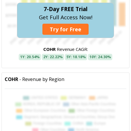
7-Day FREE Trial
Get Full Access Now!
Try for Free
COHR
Revenue CAGR:
1Y: 20.54%
2Y: 22.22%
5Y: 18.18%
10Y: 24.30%
COHR
- Revenue by Region