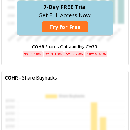
7-Day FREE Trial
Get Full Access Now!
Try for Free
COHR
Shares Outstanding CAGR:
1Y: 0.19%
2Y: 1.10%
5Y: 5.98%
10Y: 9.45%
COHR
- Share Buybacks