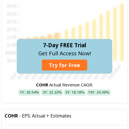
7-Day FREE Trial
Get Full Access Now!
Try for Free
COHR
Actual Revenue CAGR:
1Y: 20.54%
2Y: 22.22%
5Y: 18.18%
10Y: 24.30%
COHR
- EPS: Actual + Estimates