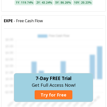
1Y: 119.74%
2Y: 43.24%
5Y: 86.26%
10Y: 20.23%
EXPE
- Free Cash Flow
7-Day FREE Trial
Get Full Access Now!
Try for Free