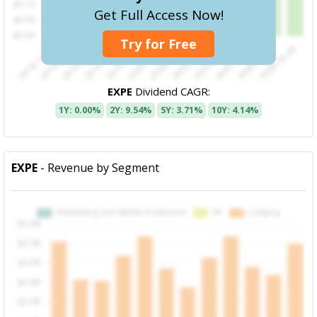
Get Full Access Now!
Try for Free
EXPE
Dividend CAGR:
1Y: 0.00%
2Y: 9.54%
5Y: 3.71%
10Y: 4.14%
EXPE
- Revenue by Segment