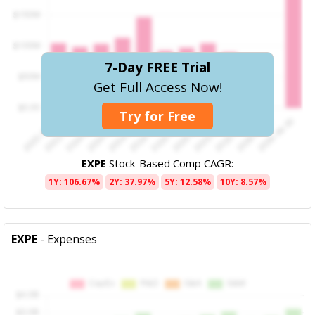
7-Day FREE Trial
Get Full Access Now!
Try for Free
EXPE
Stock-Based Comp CAGR:
1Y: 106.67%
2Y: 37.97%
5Y: 12.58%
10Y: 8.57%
EXPE
- Expenses