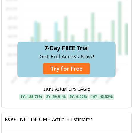
7-Day FREE Trial
Get Full Access Now!
Try for Free
EXPE
Actual EPS CAGR:
1Y: 188.71%
2Y: 59.91%
5Y: 0.00%
10Y: 42.32%
EXPE
- NET INCOME: Actual + Estimates