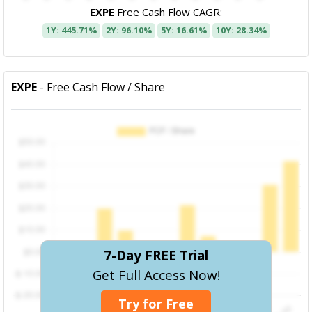
EXPE
Free Cash Flow CAGR:
1Y: 445.71%
2Y: 96.10%
5Y: 16.61%
10Y: 28.34%
EXPE
- Free Cash Flow / Share
7-Day FREE Trial
Get Full Access Now!
Try for Free