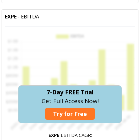
EXPE
- EBITDA
7-Day FREE Trial
Get Full Access Now!
Try for Free
EXPE
EBITDA CAGR: