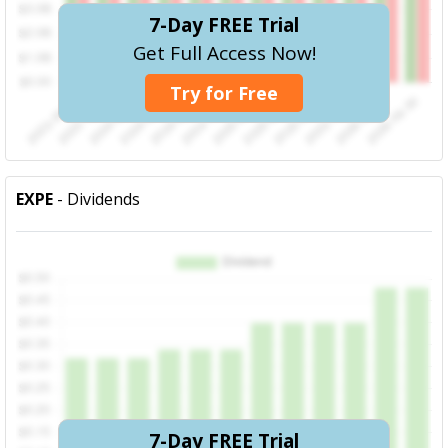
7-Day FREE Trial
Get Full Access Now!
Try for Free
EXPE
- Dividends
7-Day FREE Trial