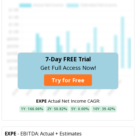
7-Day FREE Trial
Get Full Access Now!
Try for Free
EXPE
Actual Net Income CAGR:
1Y: 166.06%
2Y: 50.82%
5Y: 0.00%
10Y: 39.42%
EXPE
- EBITDA: Actual + Estimates