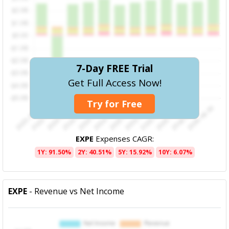
7-Day FREE Trial
Get Full Access Now!
Try for Free
EXPE
Expenses CAGR:
1Y: 91.50%
2Y: 40.51%
5Y: 15.92%
10Y: 6.07%
EXPE
- Revenue vs Net Income