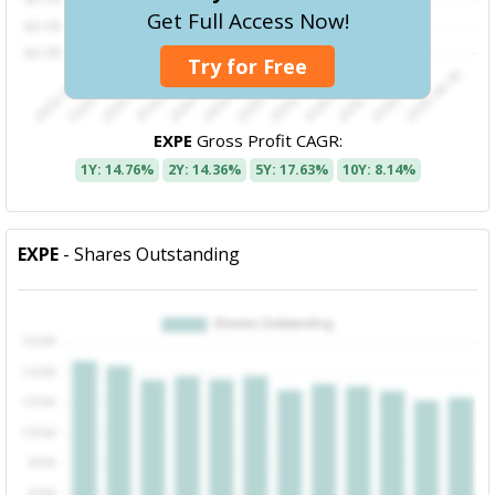
Get Full Access Now!
Try for Free
EXPE
Gross Profit CAGR:
1Y: 14.76%
2Y: 14.36%
5Y: 17.63%
10Y: 8.14%
EXPE
- Shares Outstanding