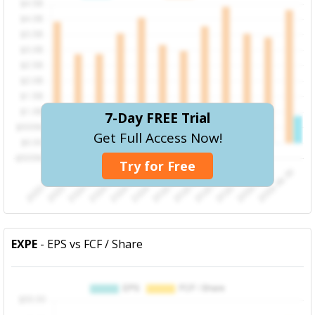
7-Day FREE Trial
Get Full Access Now!
Try for Free
EXPE
- EPS vs FCF / Share