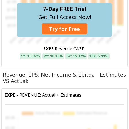
7-Day FREE Trial
Get Full Access Now!
Try for Free
EXPE
Revenue CAGR:
1Y: 13.97%
2Y: 10.13%
5Y: 15.37%
10Y: 6.99%
Revenue, EPS, Net Income & Ebitda - Estimates
VS Actual:
EXPE
- REVENUE: Actual + Estimates