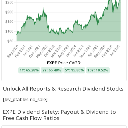
EXPE
Price CAGR:
1Y: 65.28%
2Y: 65.48%
5Y: 15.80%
10Y: 10.52%
Unlock All Reports & Research Dividend Stocks.
[lev_ptables no_sale]
EXPE Dividend Safety: Payout & Dividend to
Free Cash Flow Ratios.