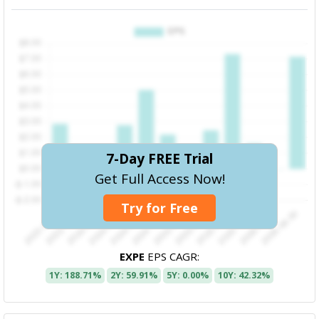
7-Day FREE Trial
Get Full Access Now!
Try for Free
EXPE
EPS CAGR:
1Y: 188.71%
2Y: 59.91%
5Y: 0.00%
10Y: 42.32%