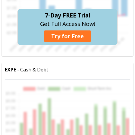
7-Day FREE Trial
Get Full Access Now!
Try for Free
EXPE
- Cash & Debt