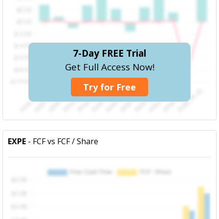
7-Day FREE Trial
Get Full Access Now!
Try for Free
EXPE
- FCF vs FCF / Share