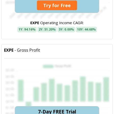
Try for Free
EXPE
Operating Income CAGR:
1Y: 94.16%
2Y: 51.20%
5Y: 0.00%
10Y: 44.68%
EXPE
- Gross Profit
7-Day FREE Trial