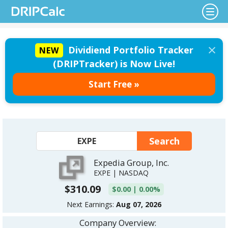
×
Dividiend Portfolio Tracker
NEW
(DRIPTracker) is Now Live!
Start Free »
Expedia Group, Inc.
EXPE | NASDAQ
$310.09
$0.00 | 0.00%
Next Earnings:
Aug 07, 2026
Company Overview: