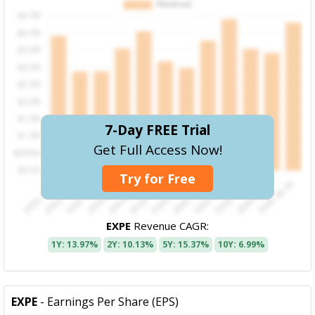
7-Day FREE Trial
Get Full Access Now!
Try for Free
EXPE
Revenue CAGR:
1Y: 13.97%
2Y: 10.13%
5Y: 15.37%
10Y: 6.99%
EXPE
- Earnings Per Share (EPS)