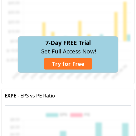
7-Day FREE Trial
Get Full Access Now!
Try for Free
EXPE
- EPS vs PE Ratio