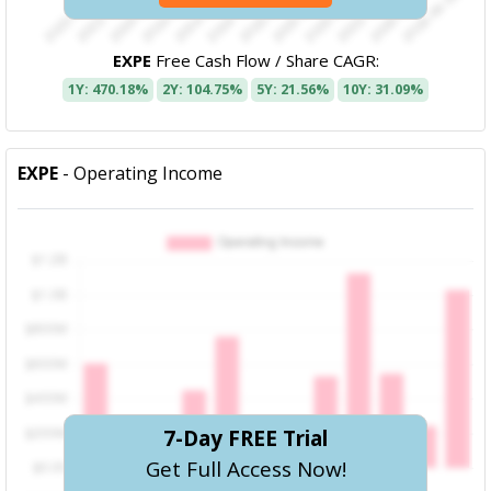
EXPE
Free Cash Flow / Share CAGR:
1Y: 470.18%
2Y: 104.75%
5Y: 21.56%
10Y: 31.09%
EXPE
- Operating Income
7-Day FREE Trial
Get Full Access Now!