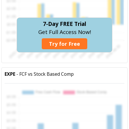
7-Day FREE Trial
Get Full Access Now!
Try for Free
EXPE
- FCF vs Stock Based Comp