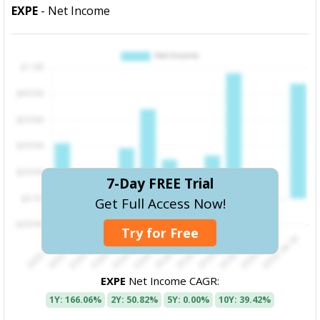
EXPE
- Net Income
7-Day FREE Trial
Get Full Access Now!
Try for Free
EXPE
Net Income CAGR:
1Y: 166.06%
2Y: 50.82%
5Y: 0.00%
10Y: 39.42%