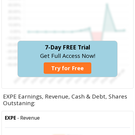
7-Day FREE Trial
Get Full Access Now!
Try for Free
EXPE Earnings, Revenue, Cash & Debt, Shares
Outstaning:
EXPE
- Revenue