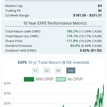
Market Cap:
$0
Trailing PE:
0x
52-Week Range:
$181.58 - $331.31
10 Year EXPE Performance Metrics:
Total Return (with DRIP):
186.2%
(11.09% CAGR)
Total Return (no DRIP):
178.1%
(10.77% CAGR)
Share Price:
171.8%
(10.52% CAGR)
Dividend Increase:
84.6%
(6.49% CAGR)
Dividend Yield (FWD):
0.62% ($1.92)
EXPE
10-yr Total Return ($10K invested)
1Y
2Y
5Y
10Y