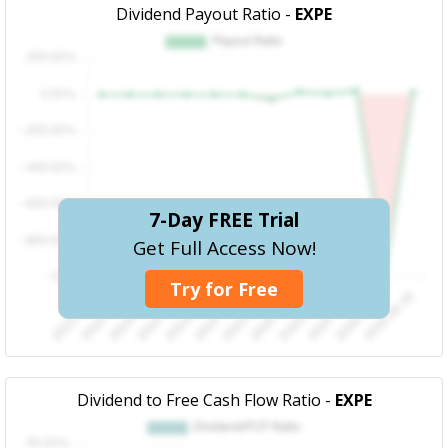
Dividend Payout Ratio -
EXPE
7-Day FREE Trial
Get Full Access Now!
Try for Free
Dividend to Free Cash Flow Ratio -
EXPE