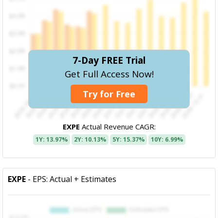
7-Day FREE Trial
Get Full Access Now!
Try for Free
EXPE
Actual Revenue CAGR:
1Y: 13.97%
2Y: 10.13%
5Y: 15.37%
10Y: 6.99%
EXPE
- EPS: Actual + Estimates