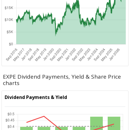
EXPE Dividend Payments, Yield & Share Price
charts
Dividend Payments & Yield