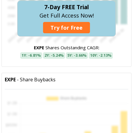
7-Day FREE Trial
Get Full Access Now!
Try for Free
EXPE
Shares Outstanding CAGR:
1Y: -6.81%
2Y: -5.24%
5Y: -3.66%
10Y: -2.13%
EXPE
- Share Buybacks