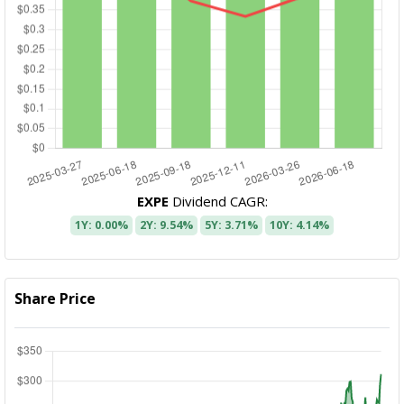
EXPE
Dividend CAGR:
1Y: 0.00%
2Y: 9.54%
5Y: 3.71%
10Y: 4.14%
Share Price