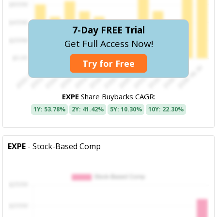
7-Day FREE Trial
Get Full Access Now!
Try for Free
EXPE
Share Buybacks CAGR:
1Y: 53.78%
2Y: 41.42%
5Y: 10.30%
10Y: 22.30%
EXPE
- Stock-Based Comp