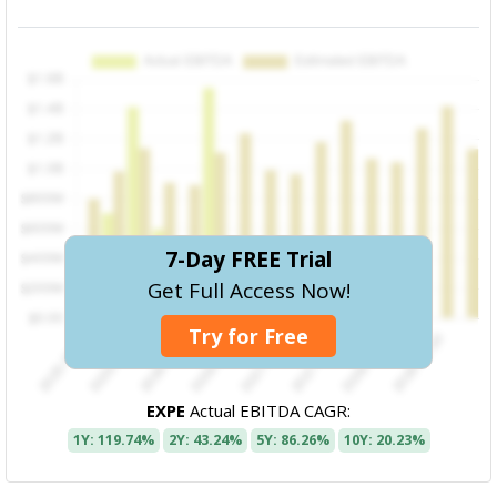
7-Day FREE Trial
Get Full Access Now!
Try for Free
EXPE
Actual EBITDA CAGR:
1Y: 119.74%
2Y: 43.24%
5Y: 86.26%
10Y: 20.23%