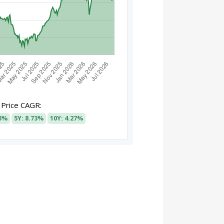
Price CAGR:
93%
5Y: 8.73%
10Y: 4.27%