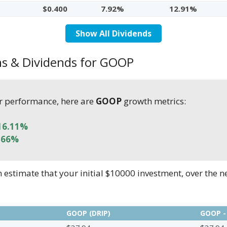
$0.400
7.92%
12.91%
Show All Dividends
ns & Dividends for GOOP
r performance, here are
GOOP
growth metrics:
16.11%
.66%
stimate that your initial $10000 investment, over the n
GOOP (DRIP)
GOOP -