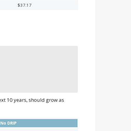
$37.17
ext 10 years, should grow as
 No DRIP