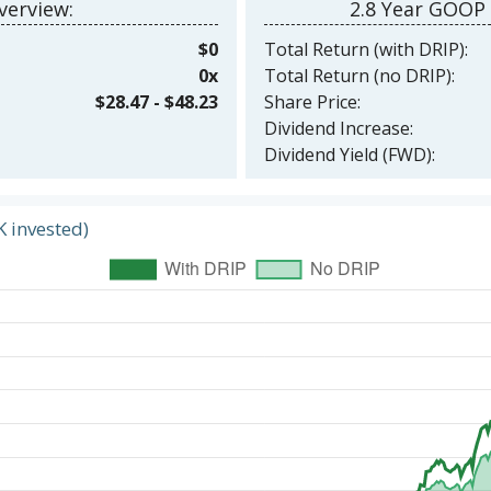
erview:
2.8 Year GOOP
$0
Total Return (with DRIP):
0x
Total Return (no DRIP):
$28.47 - $48.23
Share Price:
Dividend Increase:
Dividend Yield (FWD):
K invested)