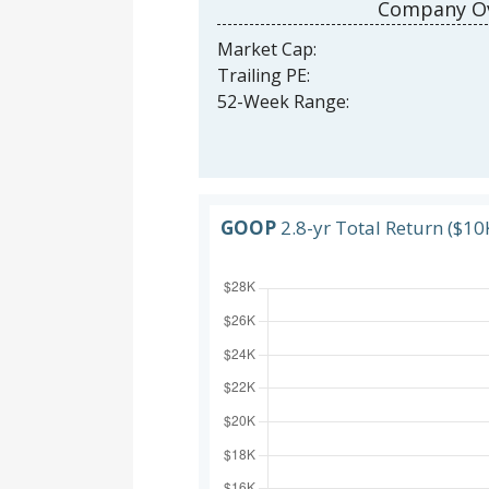
Company Ov
Market Cap:
Trailing PE:
52-Week Range:
GOOP
2.8-yr Total Return ($10