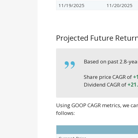
11/19/2025
11/20/2025
Projected Future Retur
Based on past 2.8-yea
Share price CAGR of
+
Dividend CAGR of
+21
Using GOOP CAGR metrics, we can e
follows: