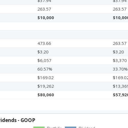
$37.94
$37.94
263.57
263.57
$10,000
$10,00
473.66
263.57
$3.20
$3.20
$6,057
$3,370
60.57%
33.70%
$169.02
$169.0
$19,262
$13,36
$80,060
$57,92
vidends - GOOP