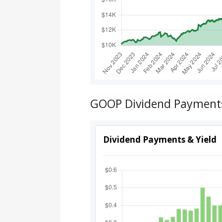
GOOP Dividend Payments,
Dividend Payments & Yield