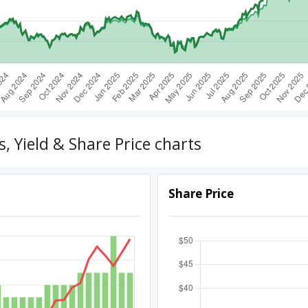
 Yield & Share Price charts
Share Price