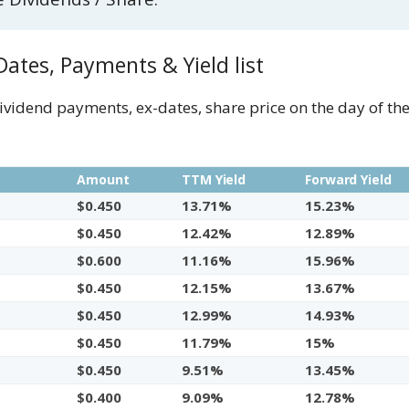
ates, Payments & Yield list
dividend payments, ex-dates, share price on the day of t
e
Amount
TTM Yield
Forward Yield
$0.450
13.71%
15.23%
$0.450
12.42%
12.89%
$0.600
11.16%
15.96%
$0.450
12.15%
13.67%
$0.450
12.99%
14.93%
$0.450
11.79%
15%
$0.450
9.51%
13.45%
$0.400
9.09%
12.78%