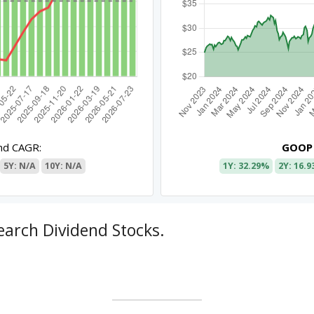
nd CAGR:
GOOP
5Y: N/A
10Y: N/A
1Y: 32.29%
2Y: 16.
earch Dividend Stocks.