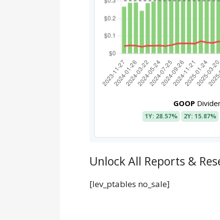
GOOP
Divide
1Y: 28.57%
2Y: 15.87%
Unlock All Reports & Res
[lev_ptables no_sale]