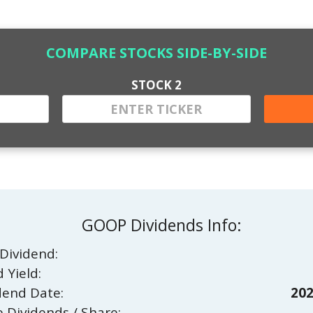
COMPARE STOCKS SIDE-BY-SIDE
STOCK 2
GOOP Dividends Info:
Dividend:
 Yield:
dend Date:
202
e Dividends / Share: