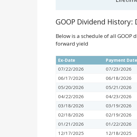
GOOP Dividend History: D
Below is a schedule of all GOOP 
forward yield
Ex-Date
Payment Dat
07/22/2026
07/23/2026
06/17/2026
06/18/2026
05/20/2026
05/21/2026
04/22/2026
04/23/2026
03/18/2026
03/19/2026
02/18/2026
02/19/2026
01/21/2026
01/22/2026
12/17/2025
12/18/2025