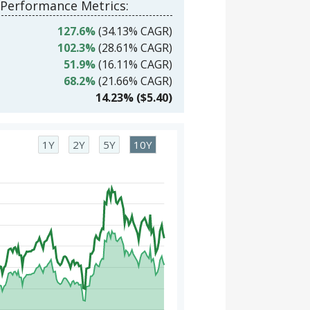
 Performance Metrics:
127.6%
(34.13% CAGR)
102.3%
(28.61% CAGR)
51.9%
(16.11% CAGR)
68.2%
(21.66% CAGR)
14.23% ($5.40)
1Y
2Y
5Y
10Y