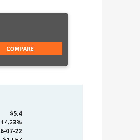
$5.4
14.23%
6-07-22
$12.57