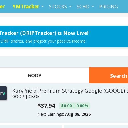
er
YMTracker
STOCKS
SCHD
PRICING
Tracker (DRIPTracker) is Now Live!
 DRIP shares, and project your passive income.
Kurv Yield Premium Strategy Google (GOOGL) 
GOOP | CBOE
$37.94
$0.00 | 0.00%
Next Earnings:
Aug 08, 2026