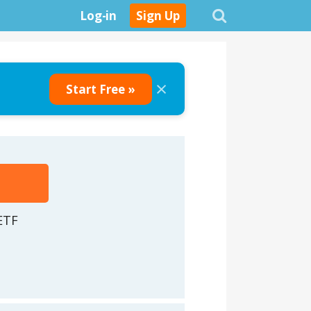
Log-in
Sign Up
×
Start Free »
ETF