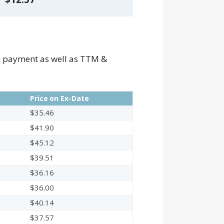
he payment as well as TTM &
Price on Ex-Date
$35.46
$41.90
$45.12
$39.51
$36.16
$36.00
$40.14
$37.57