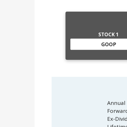
STOCK 1
Annual 
Forward
Ex-Divi
Lifetim