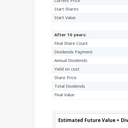
Current Price
Start Shares
Start Value
After 10 years:
Final Share Count
Dividends Payment
Annual Dividends
Yield on cost
Share Price
Total Dividends
Final Value
Estimated Future Value + Di