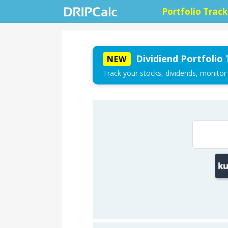
Portfolio Track
Dividiend Portfolio 
NEW
Track your stocks, dividends, monitor