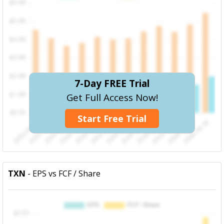
7-Day FREE Trial
Get Full Access Now!
Start Free Trial
TXN
- EPS vs FCF / Share