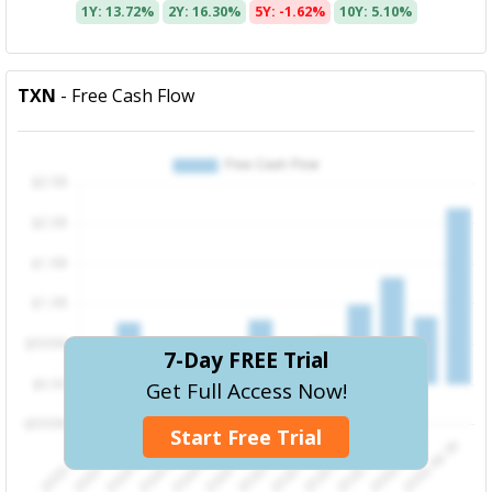
1Y: 13.72%
2Y: 16.30%
5Y: -1.62%
10Y: 5.10%
TXN
- Free Cash Flow
7-Day FREE Trial
Get Full Access Now!
Start Free Trial