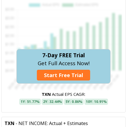
7-Day FREE Trial
Get Full Access Now!
Start Free Trial
TXN
Actual EPS CAGR:
1Y: 51.77%
2Y: 32.44%
5Y: 0.86%
10Y: 10.91%
TXN
- NET INCOME: Actual + Estimates