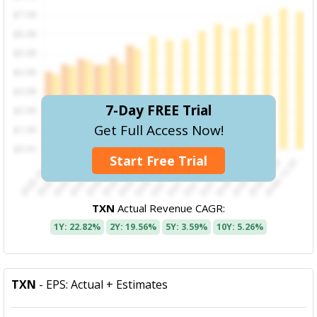
7-Day FREE Trial
Get Full Access Now!
Start Free Trial
TXN
Actual Revenue CAGR:
1Y: 22.82%
2Y: 19.56%
5Y: 3.59%
10Y: 5.26%
TXN
- EPS: Actual + Estimates