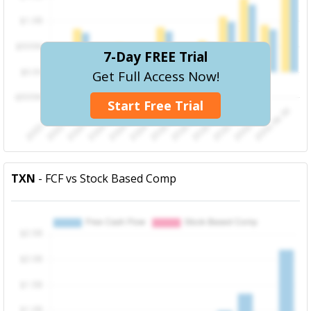
7-Day FREE Trial
Get Full Access Now!
Start Free Trial
TXN
- FCF vs Stock Based Comp