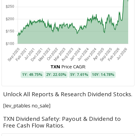
TXN
Price CAGR:
1Y: 49.75%
2Y: 22.03%
5Y: 7.61%
10Y: 14.78%
Unlock All Reports & Research Dividend Stocks.
[lev_ptables no_sale]
TXN Dividend Safety: Payout & Dividend to
Free Cash Flow Ratios.