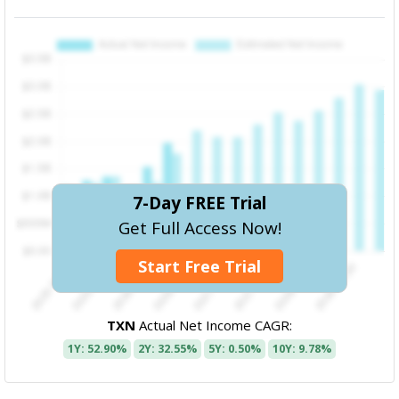
7-Day FREE Trial
Get Full Access Now!
Start Free Trial
TXN
Actual Net Income CAGR:
1Y: 52.90%
2Y: 32.55%
5Y: 0.50%
10Y: 9.78%