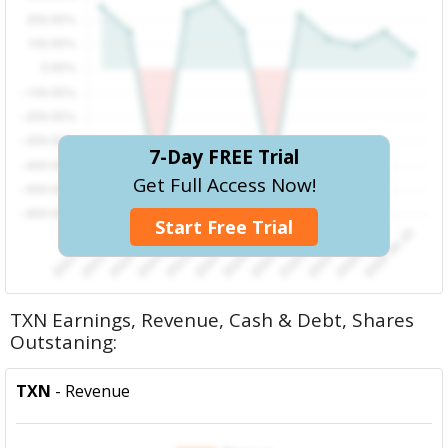
7-Day FREE Trial
Get Full Access Now!
Start Free Trial
TXN Earnings, Revenue, Cash & Debt, Shares
Outstaning:
TXN
- Revenue