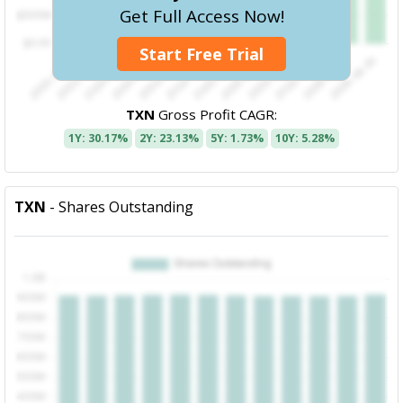
Get Full Access Now!
Start Free Trial
TXN
Gross Profit CAGR:
1Y: 30.17%
2Y: 23.13%
5Y: 1.73%
10Y: 5.28%
TXN
- Shares Outstanding