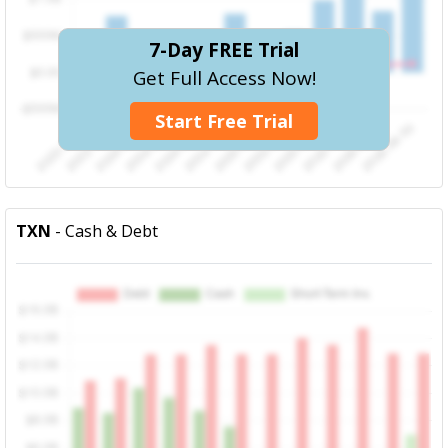
7-Day FREE Trial
Get Full Access Now!
Start Free Trial
TXN
- Cash & Debt