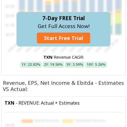
7-Day FREE Trial
Get Full Access Now!
Start Free Trial
TXN
Revenue CAGR:
1Y: 22.82%
2Y: 19.56%
5Y: 3.59%
10Y: 5.26%
Revenue, EPS, Net Income & Ebitda - Estimates
VS Actual:
TXN
- REVENUE: Actual + Estimates