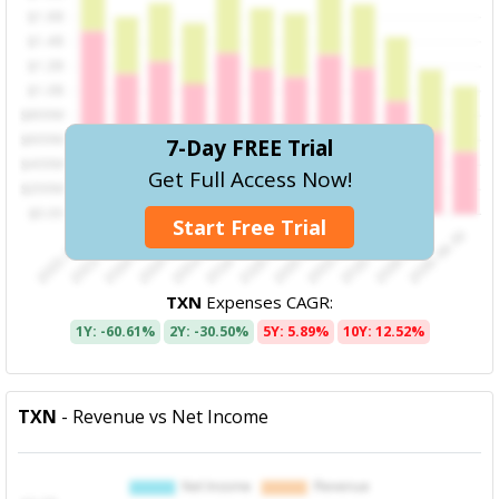
7-Day FREE Trial
Get Full Access Now!
Start Free Trial
TXN
Expenses CAGR:
1Y: -60.61%
2Y: -30.50%
5Y: 5.89%
10Y: 12.52%
TXN
- Revenue vs Net Income