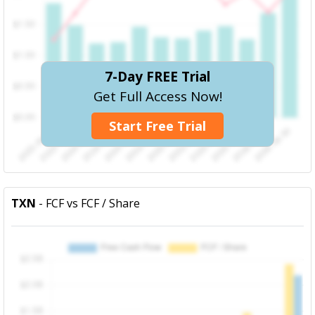
7-Day FREE Trial
Get Full Access Now!
Start Free Trial
TXN
- FCF vs FCF / Share