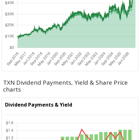
TXN Dividend Payments, Yield & Share Price
charts
Dividend Payments & Yield