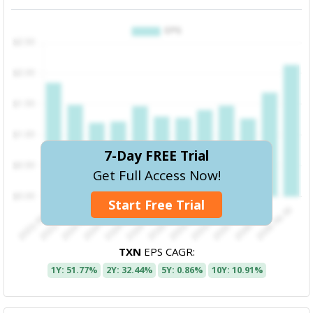
7-Day FREE Trial
Get Full Access Now!
Start Free Trial
TXN
EPS CAGR:
1Y: 51.77%
2Y: 32.44%
5Y: 0.86%
10Y: 10.91%