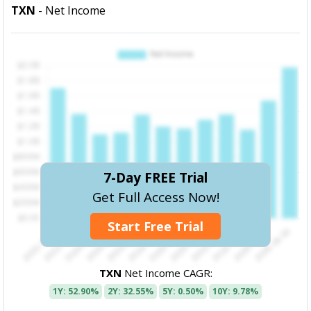
TXN
- Net Income
7-Day FREE Trial
Get Full Access Now!
Start Free Trial
TXN
Net Income CAGR:
1Y: 52.90%
2Y: 32.55%
5Y: 0.50%
10Y: 9.78%