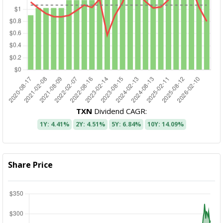
TXN
Dividend CAGR:
1Y: 4.41%
2Y: 4.51%
5Y: 6.84%
10Y: 14.09%
Share Price