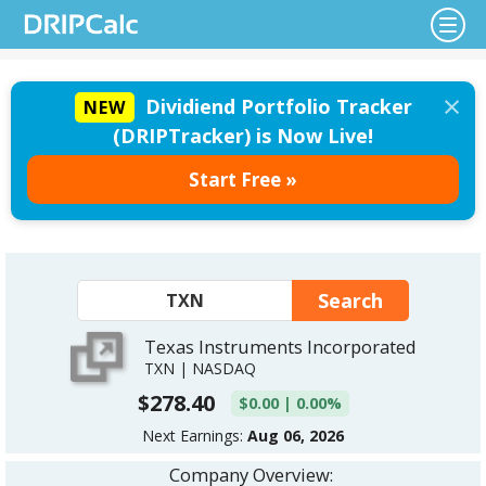
×
Dividiend Portfolio Tracker
NEW
(DRIPTracker) is Now Live!
Start Free »
Texas Instruments Incorporated
TXN | NASDAQ
$278.40
$0.00 | 0.00%
Next Earnings:
Aug 06, 2026
Company Overview: