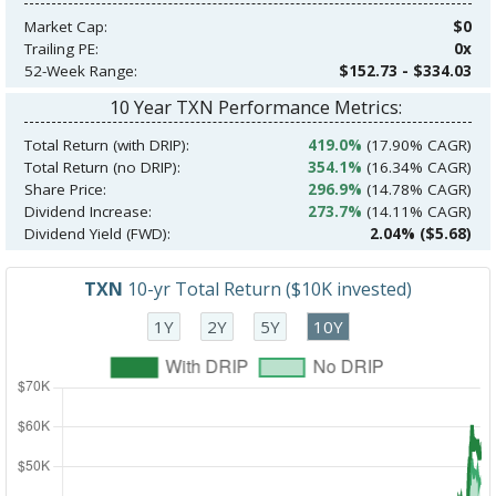
Market Cap:
$0
Trailing PE:
0x
52-Week Range:
$152.73 - $334.03
10 Year TXN Performance Metrics:
Total Return (with DRIP):
419.0%
(17.90% CAGR)
Total Return (no DRIP):
354.1%
(16.34% CAGR)
Share Price:
296.9%
(14.78% CAGR)
Dividend Increase:
273.7%
(14.11% CAGR)
Dividend Yield (FWD):
2.04% ($5.68)
TXN
10-yr Total Return ($10K invested)
1Y
2Y
5Y
10Y