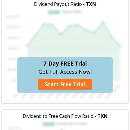
Dividend Payout Ratio -
TXN
7-Day FREE Trial
Get Full Access Now!
Start Free Trial
Dividend to Free Cash Flow Ratio -
TXN