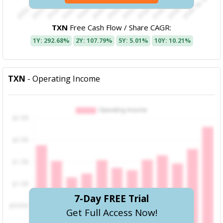
TXN
Free Cash Flow / Share CAGR:
1Y: 292.68%
2Y: 107.79%
5Y: 5.01%
10Y: 10.21%
TXN
- Operating Income
7-Day FREE Trial
Get Full Access Now!