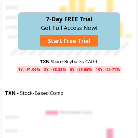
7-Day FREE Trial
Get Full Access Now!
Start Free Trial
TXN
Share Buybacks CAGR:
1Y: -91.06%
2Y: -38.33%
5Y: -28.65%
10Y: -25.71%
TXN
- Stock-Based Comp