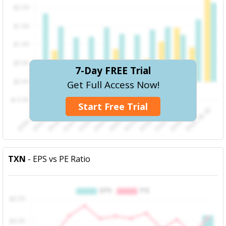
7-Day FREE Trial
Get Full Access Now!
Start Free Trial
TXN
- EPS vs PE Ratio