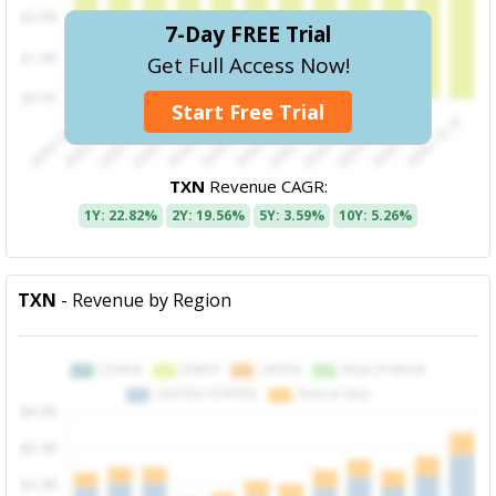
7-Day FREE Trial
Get Full Access Now!
Start Free Trial
TXN
Revenue CAGR:
1Y: 22.82%
2Y: 19.56%
5Y: 3.59%
10Y: 5.26%
TXN
- Revenue by Region