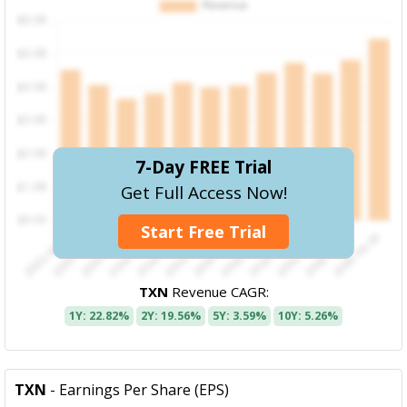
7-Day FREE Trial
Get Full Access Now!
Start Free Trial
TXN
Revenue CAGR:
1Y: 22.82%
2Y: 19.56%
5Y: 3.59%
10Y: 5.26%
TXN
- Earnings Per Share (EPS)