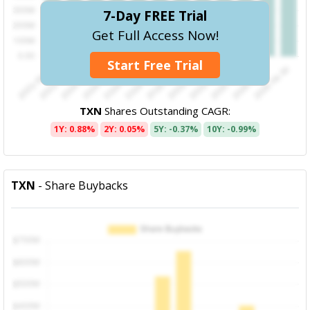
7-Day FREE Trial
Get Full Access Now!
Start Free Trial
TXN
Shares Outstanding CAGR:
1Y: 0.88%
2Y: 0.05%
5Y: -0.37%
10Y: -0.99%
TXN
- Share Buybacks