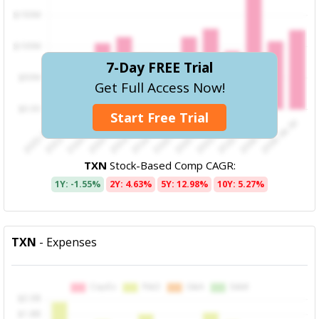
7-Day FREE Trial
Get Full Access Now!
Start Free Trial
TXN
Stock-Based Comp CAGR:
1Y: -1.55%
2Y: 4.63%
5Y: 12.98%
10Y: 5.27%
TXN
- Expenses