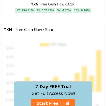
TXN
Free Cash Flow CAGR:
1Y: 294.41%
2Y: 107.79%
5Y: 4.76%
10Y: 9.16%
TXN
- Free Cash Flow / Share
7-Day FREE Trial
Get Full Access Now!
Start Free Trial