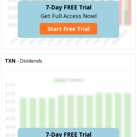
7-Day FREE Trial
Get Full Access Now!
Start Free Trial
TXN
- Dividends
7-Day FREE Trial