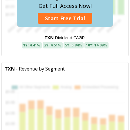
Get Full Access Now!
Start Free Trial
TXN
Dividend CAGR:
1Y: 4.41%
2Y: 4.51%
5Y: 6.84%
10Y: 14.09%
TXN
- Revenue by Segment