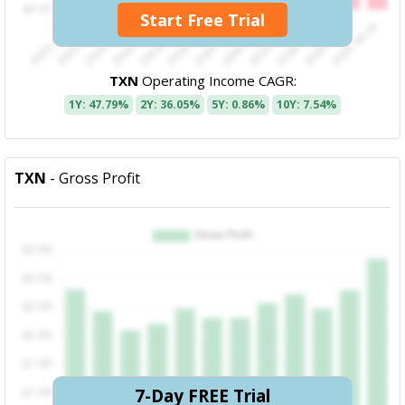
Start Free Trial
TXN
Operating Income CAGR:
1Y: 47.79%
2Y: 36.05%
5Y: 0.86%
10Y: 7.54%
TXN
- Gross Profit
7-Day FREE Trial