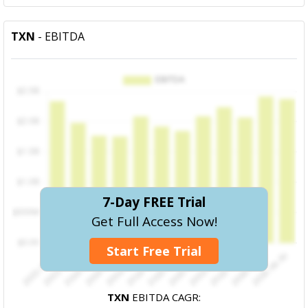
TXN
- EBITDA
7-Day FREE Trial
Get Full Access Now!
Start Free Trial
TXN
EBITDA CAGR: