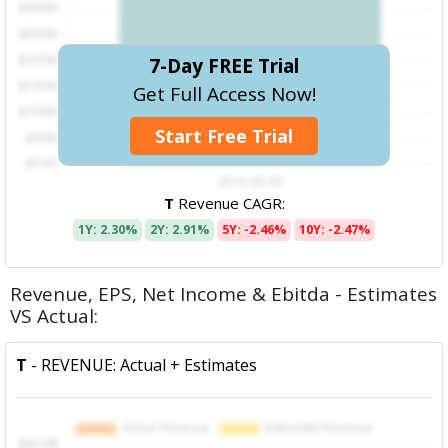
7-Day FREE Trial
Get Full Access Now!
Start Free Trial
T
Revenue CAGR:
1Y: 2.30%
2Y: 2.91%
5Y: -2.46%
10Y: -2.47%
Revenue, EPS, Net Income & Ebitda - Estimates
VS Actual:
T
- REVENUE: Actual + Estimates