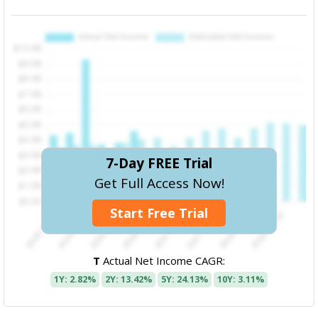
7-Day FREE Trial
Get Full Access Now!
Start Free Trial
T
Actual Net Income CAGR:
1Y: 2.82%
2Y: 13.42%
5Y: 24.13%
10Y: 3.11%