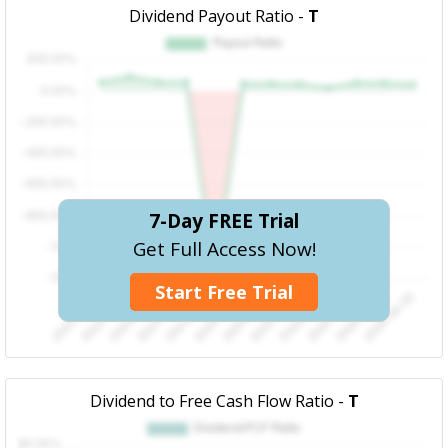
Dividend Payout Ratio -
T
7-Day FREE Trial
Get Full Access Now!
Start Free Trial
Dividend to Free Cash Flow Ratio -
T