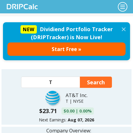
×
Dividiend Portfolio Tracker
NEW
(DRIPTracker) is Now Live!
Start Free »
AT&T Inc.
T | NYSE
$23.71
$0.00 | 0.00%
Next Earnings:
Aug 07, 2026
Company Overview: