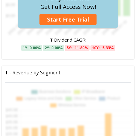
Get Full Access Now!
Start Free Trial
T
Dividend CAGR:
1Y: 0.00%
2Y: 0.00%
5Y: -11.80%
10Y: -5.33%
T
- Revenue by Segment