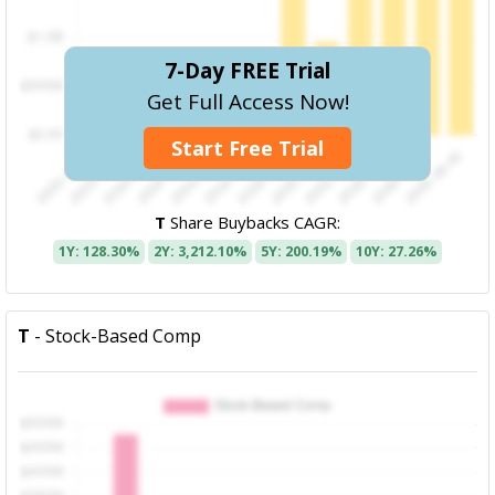
7-Day FREE Trial
Get Full Access Now!
Start Free Trial
T
Share Buybacks CAGR:
1Y: 128.30%
2Y: 3,212.10%
5Y: 200.19%
10Y: 27.26%
T
- Stock-Based Comp