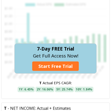
7-Day FREE Trial
Get Full Access Now!
Start Free Trial
T
Actual EPS CAGR:
1Y: 6.45%
2Y: 16.06%
5Y: 25.74%
10Y: 1.84%
T
- NET INCOME: Actual + Estimates