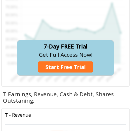
7-Day FREE Trial
Get Full Access Now!
Start Free Trial
T Earnings, Revenue, Cash & Debt, Shares
Outstaning:
T
- Revenue