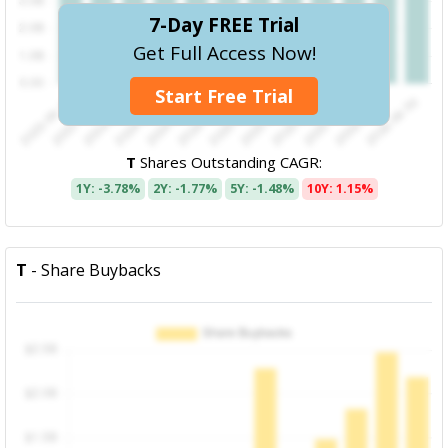
7-Day FREE Trial
Get Full Access Now!
Start Free Trial
T
Shares Outstanding CAGR:
1Y: -3.78%
2Y: -1.77%
5Y: -1.48%
10Y: 1.15%
T
- Share Buybacks