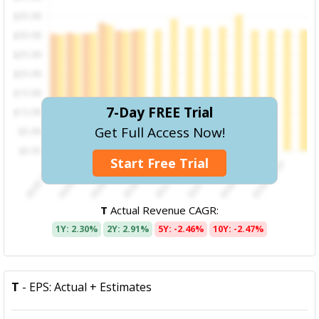
7-Day FREE Trial
Get Full Access Now!
Start Free Trial
T
Actual Revenue CAGR:
1Y: 2.30%
2Y: 2.91%
5Y: -2.46%
10Y: -2.47%
T
- EPS: Actual + Estimates