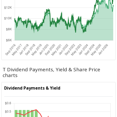
T Dividend Payments, Yield & Share Price
charts
Dividend Payments & Yield