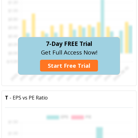
7-Day FREE Trial
Get Full Access Now!
Start Free Trial
T
- EPS vs PE Ratio