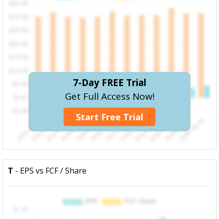
7-Day FREE Trial
Get Full Access Now!
Start Free Trial
T
- EPS vs FCF / Share