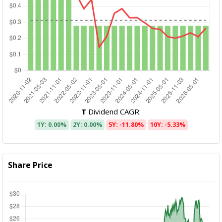
T
Dividend CAGR:
1Y: 0.00%
2Y: 0.00%
5Y: -11.80%
10Y: -5.33%
Share Price