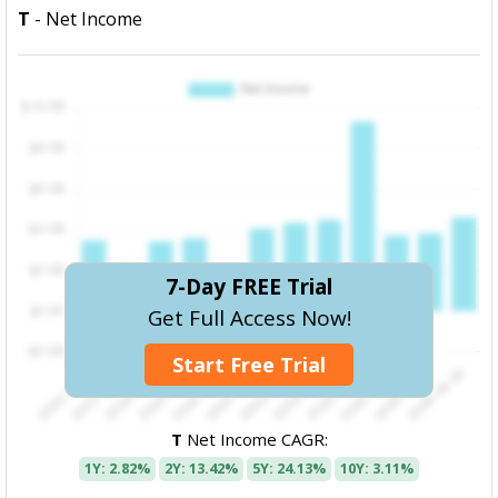
T
- Net Income
7-Day FREE Trial
Get Full Access Now!
Start Free Trial
T
Net Income CAGR:
1Y: 2.82%
2Y: 13.42%
5Y: 24.13%
10Y: 3.11%