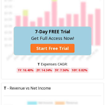
7-Day FREE Trial
Get Full Access Now!
Start Free Trial
T
Expenses CAGR:
1Y: 16.40%
2Y: 14.34%
5Y: 7.56%
10Y: 0.82%
T
- Revenue vs Net Income