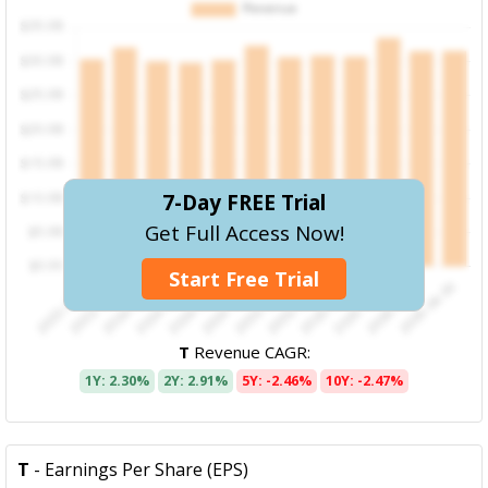
7-Day FREE Trial
Get Full Access Now!
Start Free Trial
T
Revenue CAGR:
1Y: 2.30%
2Y: 2.91%
5Y: -2.46%
10Y: -2.47%
T
- Earnings Per Share (EPS)