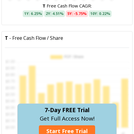
T
Free Cash Flow CAGR:
1Y: 6.25%
2Y: 4.51%
5Y: -5.75%
10Y: 0.22%
T
- Free Cash Flow / Share
7-Day FREE Trial
Get Full Access Now!
Start Free Trial