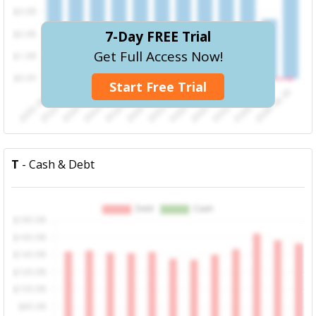
7-Day FREE Trial
Get Full Access Now!
Start Free Trial
T
- Cash & Debt