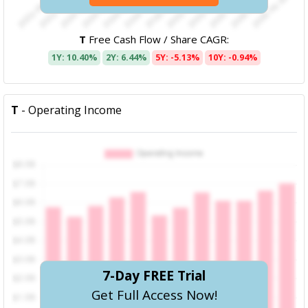
T
Free Cash Flow / Share CAGR:
1Y: 10.40%
2Y: 6.44%
5Y: -5.13%
10Y: -0.94%
T
- Operating Income
7-Day FREE Trial
Get Full Access Now!