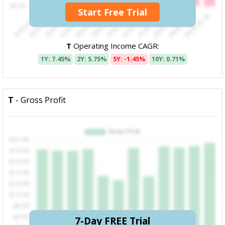
Start Free Trial
T
Operating Income CAGR:
1Y: 7.45%
2Y: 5.75%
5Y: -1.45%
10Y: 0.71%
T
- Gross Profit
7-Day FREE Trial