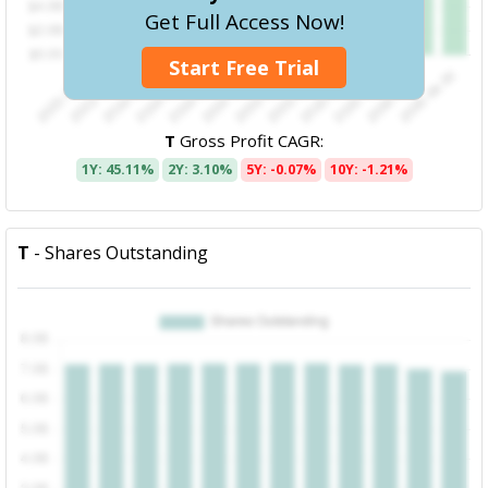
Get Full Access Now!
Start Free Trial
T
Gross Profit CAGR:
1Y: 45.11%
2Y: 3.10%
5Y: -0.07%
10Y: -1.21%
T
- Shares Outstanding