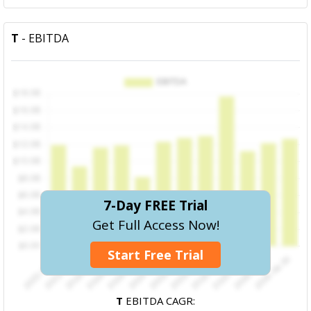
T
- EBITDA
7-Day FREE Trial
Get Full Access Now!
Start Free Trial
T
EBITDA CAGR: