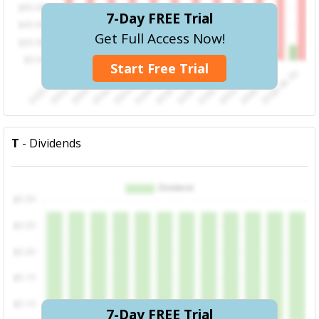
7-Day FREE Trial
Get Full Access Now!
Start Free Trial
T
- Dividends
7-Day FREE Trial