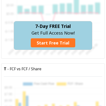
7-Day FREE Trial
Get Full Access Now!
Start Free Trial
T
- FCF vs FCF / Share