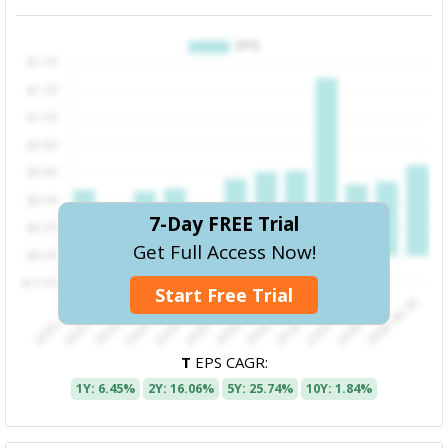
7-Day FREE Trial
Get Full Access Now!
Start Free Trial
T
EPS CAGR:
1Y: 6.45%
2Y: 16.06%
5Y: 25.74%
10Y: 1.84%