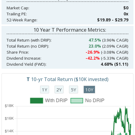
Market Cap:
$0
Trailing PE:
0x
52-Week Range:
$19.89 - $29.79
10 Year T Performance Metrics:
Total Return (with DRIP):
47.5%
(3.96% CAGR)
Total Return (no DRIP):
23.0%
(2.09% CAGR)
Share Price:
-26.9%
(-3.08% CAGR)
Dividend Increase:
-42.2%
(-5.33% CAGR)
Dividend Yield (FWD):
4.68% ($1.11)
T
10-yr Total Return ($10K invested)
1Y
2Y
5Y
10Y