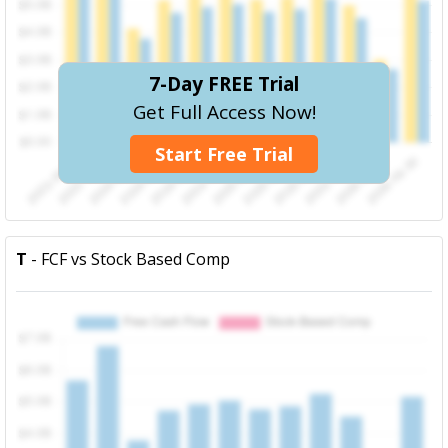
7-Day FREE Trial
Get Full Access Now!
Start Free Trial
T
- FCF vs Stock Based Comp