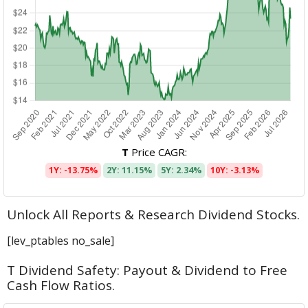
T
Price CAGR:
1Y: -13.75%
2Y: 11.15%
5Y: 2.34%
10Y: -3.13%
Unlock All Reports & Research Dividend Stocks.
[lev_ptables no_sale]
T Dividend Safety: Payout & Dividend to Free
Cash Flow Ratios.