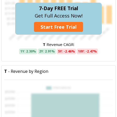
7-Day FREE Trial
Get Full Access Now!
Start Free Trial
T
Revenue CAGR:
1Y: 2.30%
2Y: 2.91%
5Y: -2.46%
10Y: -2.47%
T
- Revenue by Region