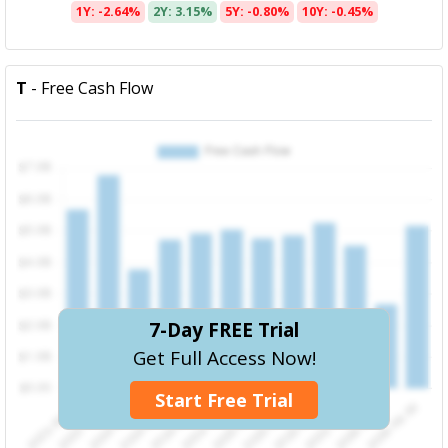
1Y: -2.64%
2Y: 3.15%
5Y: -0.80%
10Y: -0.45%
T
- Free Cash Flow
7-Day FREE Trial
Get Full Access Now!
Start Free Trial