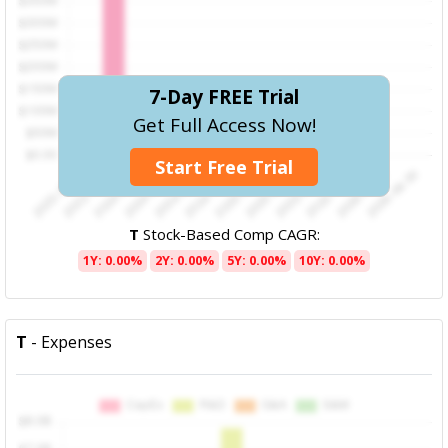
7-Day FREE Trial
Get Full Access Now!
Start Free Trial
T
Stock-Based Comp CAGR:
1Y: 0.00%
2Y: 0.00%
5Y: 0.00%
10Y: 0.00%
T
- Expenses