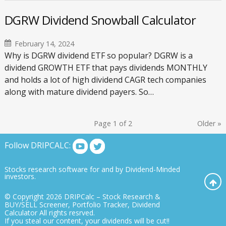
DGRW Dividend Snowball Calculator
February 14, 2024
Why is DGRW dividend ETF so popular? DGRW is a
dividend GROWTH ETF that pays dividends MONTHLY
and holds a lot of high dividend CAGR tech companies
along with mature dividend payers. So…
Page 1 of 2
Older
»
Follow DRIPCALC:
Stocks research software for and by Dividend-Minded
investors.
© Copyright 2026
DRIPCalc – Stock Research &
BUY/SELL Screener, Portfolio Tracker, Dividend
Calculator
All rights resrved.
If you steal our content, your dividends will be cut!!