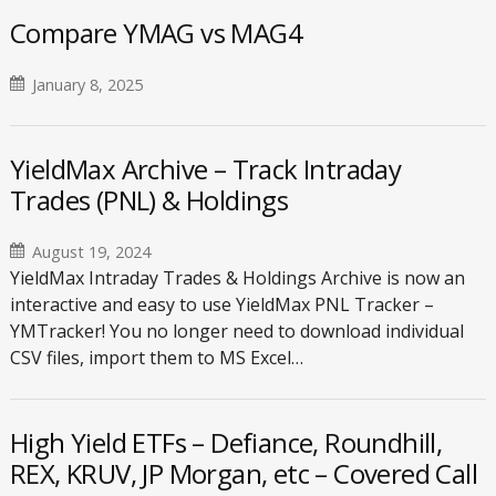
Compare YMAG vs MAG4
January 8, 2025
YieldMax Archive – Track Intraday
Trades (PNL) & Holdings
August 19, 2024
YieldMax Intraday Trades & Holdings Archive is now an
interactive and easy to use YieldMax PNL Tracker –
YMTracker! You no longer need to download individual
CSV files, import them to MS Excel…
High Yield ETFs – Defiance, Roundhill,
REX, KRUV, JP Morgan, etc – Covered Call