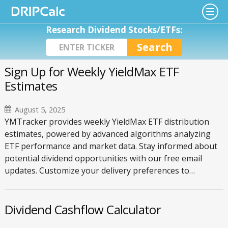
Research Dividend Stocks/ETFs:
Sign Up for Weekly YieldMax ETF
Estimates
August 5, 2025
YMTracker provides weekly YieldMax ETF distribution
estimates, powered by advanced algorithms analyzing
ETF performance and market data. Stay informed about
potential dividend opportunities with our free email
updates. Customize your delivery preferences to…
Dividend Cashflow Calculator