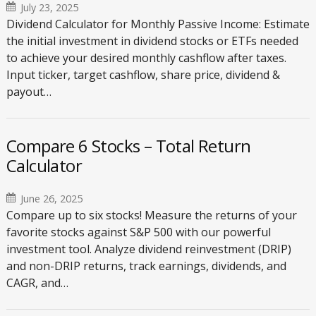
July 23, 2025
Dividend Calculator for Monthly Passive Income: Estimate
the initial investment in dividend stocks or ETFs needed
to achieve your desired monthly cashflow after taxes.
Input ticker, target cashflow, share price, dividend &
payout…
Compare 6 Stocks – Total Return
Calculator
June 26, 2025
Compare up to six stocks! Measure the returns of your
favorite stocks against S&P 500 with our powerful
investment tool. Analyze dividend reinvestment (DRIP)
and non-DRIP returns, track earnings, dividends, and
CAGR, and…