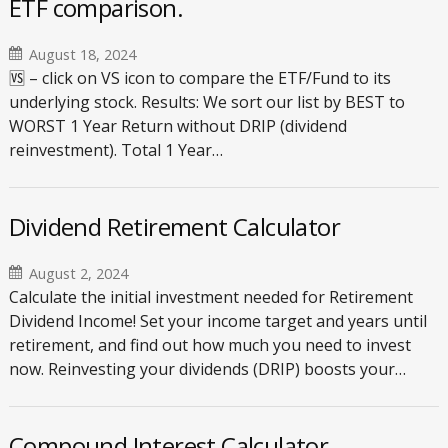
ETF comparison.
August 18, 2024
🆚 – click on VS icon to compare the ETF/Fund to its
underlying stock. Results: We sort our list by BEST to
WORST 1 Year Return without DRIP (dividend
reinvestment). Total 1 Year…
Dividend Retirement Calculator
August 2, 2024
Calculate the initial investment needed for Retirement
Dividend Income! Set your income target and years until
retirement, and find out how much you need to invest
now. Reinvesting your dividends (DRIP) boosts your…
Compound Interest Calculator