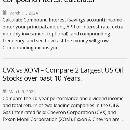
March 11, 2024
Calculate Compound Interest (savings account) income –
enter your principal amount, APR or interest rate, extra
monthly investment (optional), and compounding
frequency, and see how fast the money will grow!
Compounding means you…
CVX vs XOM – Compare 2 Largest US Oil
Stocks over past 10 Years.
March 6, 2024
Compare the 10-year performance and dividend income
and total return of two leading companies in the Oil &
Gas Integrated field: Chevron Corporation (CVX) and
Exxon Mobil Corporation (XOM). Exxon & Chevron are…