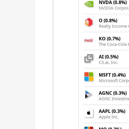
NVDA (0.8%)
NVIDIA Corpor
O (0.8%)
Realty Income 
KO (0.7%)
The Coca-Cola
AI (0.5%)
C3.ai, Inc.
MSFT (0.4%)
Microsoft Corp
AGNC (0.3%)
AGNC Investme
AAPL (0.3%)
Apple Inc.