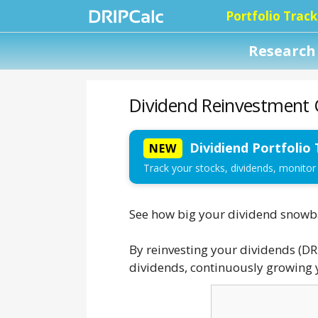
Portfolio Track
Research 
Dividend Reinvestment C
Dividiend Portfolio 
NEW
Track your stocks, dividends, monitor
See how big your dividend snowbal
By reinvesting your dividends (DR
dividends, continuously growing y