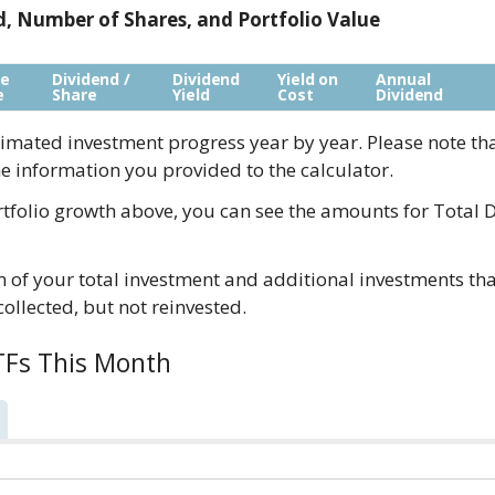
ld, Number of Shares, and Portfolio Value
re
Dividend /
Dividend
Yield on
Annual
e
Share
Yield
Cost
Dividend
imated investment progress year by year. Please note th
e information you provided to the calculator.
tfolio growth above, you can see the amounts for Total D
of your total investment and additional investments tha
 collected, but not reinvested.
TFs This Month