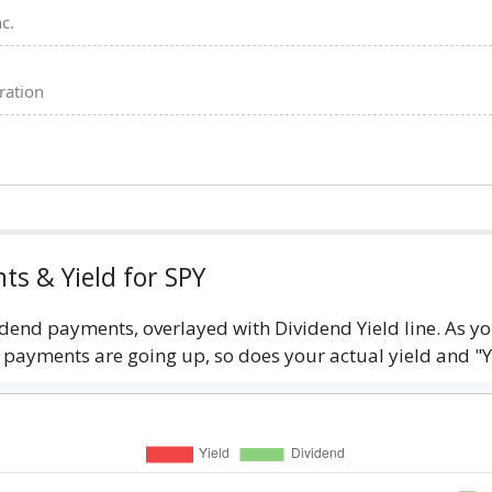
c.
ration
ts & Yield for SPY
idend payments, overlayed with Dividend Yield line. As 
d payments are going up, so does your actual yield and "Y