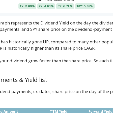
1Y: 8.09%
2Y: 4.03%
5Y: 6.71%
10Y: 5.85%
 graph represents the Dividend Yield on the day the divi
d payments, and SPY share price on the dividend-payment 
 has historically gone UP, compared to many other popul
is historically higher than its share price CAGR.
our dividend grow faster than the share price. So each t
ments & Yield list
ividend payments, ex-dates, share price on the day of th
nd Amount
TTM Yield
Forward Yield