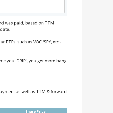
dend was paid, based on TTM
date.
ar ETFs, such as VOO/SPY, etc -
ime you 'DRIP', you get more bang
e payment as well as TTM & forward
Share Price