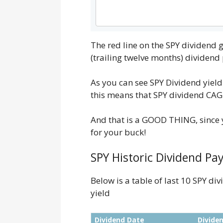
The red line on the SPY dividend
(trailing twelve months) dividen
As you can see SPY Dividend yield
this means that SPY dividend CAGR 
And that is a GOOD THING, since y
for your buck!
SPY Historic Dividend Pay
Below is a table of last 10 SPY d
yield
Dividend Date
Divide