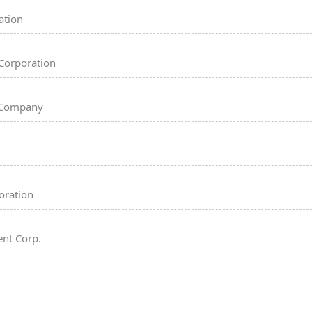
ation
Corporation
 Company
oration
nt Corp.