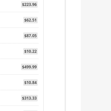
$223.96
$62.51
$87.05
$10.22
$499.99
$10.84
$313.33