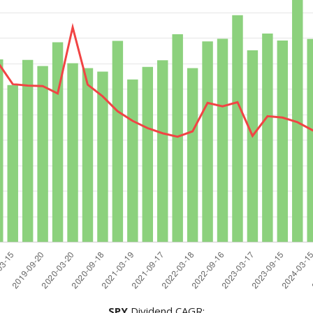
SPY
Dividend CAGR: