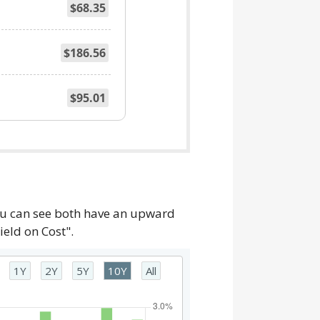
$68.35
$186.56
$95.01
you can see both have an upward
ield on Cost".
1Y
2Y
5Y
10Y
All