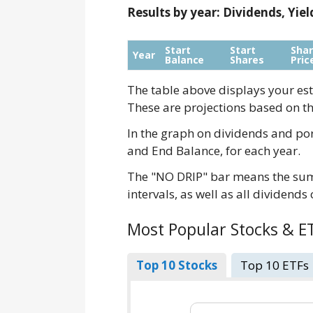
Results by year: Dividends, Yie
Start
Start
Sha
Year
Balance
Shares
Pric
The table above displays your est
These are projections based on th
In the graph on dividends and por
and End Balance, for each year.
The "NO DRIP" bar means the sum 
intervals, as well as all dividends
Most Popular Stocks & E
Top 10 Stocks
Top 10 ETFs