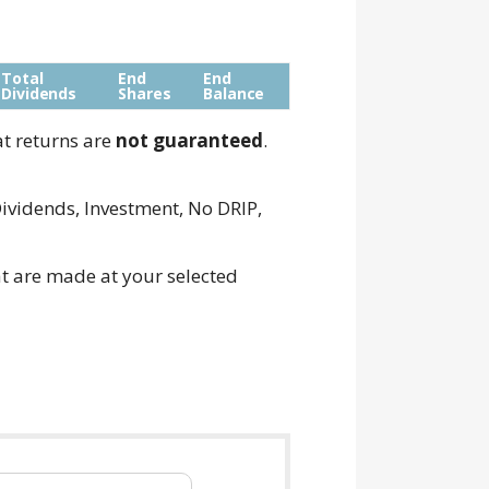
Total
End
End
Dividends
Shares
Balance
at returns are
not guaranteed
.
ividends, Investment, No DRIP,
t are made at your selected