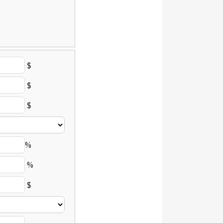
$
$
$
%
%
$