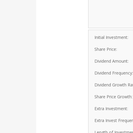
Initial Investment:
Share Price:
Dividend Amount:
Dividend Frequency:
Dividend Growth Ra
Share Price Growth:
Extra Investment:
Extra Invest Freque
Length of Investmen