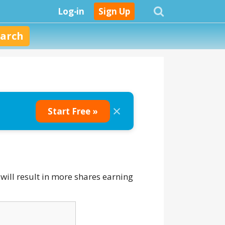
Log-in
Sign Up
×
Start Free »
will result in more shares earning