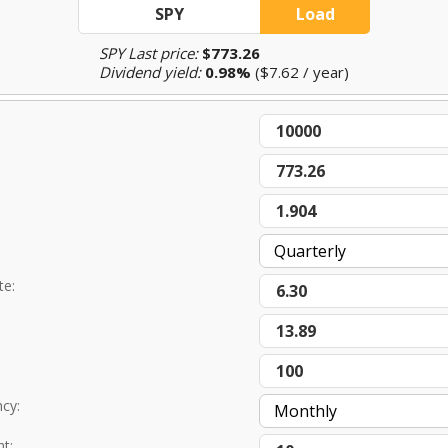
SPY Last price:
$773.26
Dividend yield:
0.98%
($7.62 / year)
te:
ncy:
t: