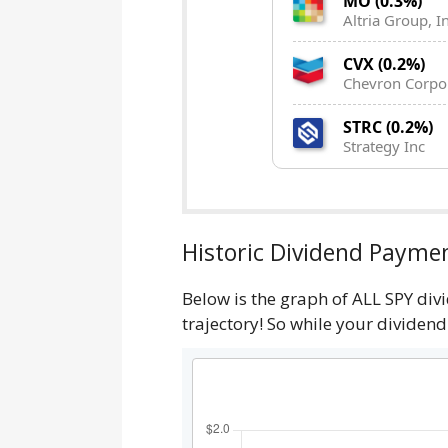
MO (0.3%)
Altria Group, In
CVX (0.2%)
Chevron Corpo
STRC (0.2%)
Strategy Inc
Historic Dividend Paymen
Below is the graph of ALL SPY div
trajectory! So while your dividen