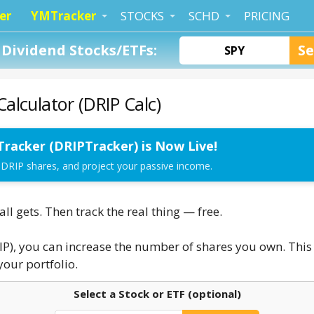
er
YMTracker
STOCKS
SCHD
PRICING
Dividend Stocks/ETFs:
alculator (DRIP Calc)
Tracker (DRIPTracker) is Now Live!
 DRIP shares, and project your passive income.
l gets. Then track the real thing — free.
IP), you can increase the number of shares you own. This 
our portfolio.
Select a Stock or ETF (optional)