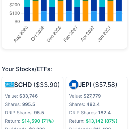
Your Stocks/ETFs:
SCHD
($33.90)
JEPI
($57.58)
Value:
$33,746
Value:
$27,779
Shares:
995.5
Shares:
482.4
DRIP Shares:
95.5
DRIP Shares:
182.4
Return:
$14,590 (71%)
Return:
$13,142 (87%)