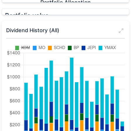
Portfolio Allocation
Portfolio value
YTD
1Y
5Y
All
Dividend History (All)
Cost Basis:
$66,875
DRIP Value:
$24,230
Total Dividends:
$32,162
Unrealized G/L:
+$49,691
Realized G/L:
+$463