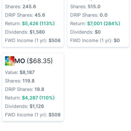
Shares:
245.6
Shares:
515.0
DRIP Shares:
45.6
DRIP Shares:
0.0
Return:
$5,426 (113%)
Return:
$7,001 (284%)
Dividends:
$1,580
Dividends:
$0
FWD Income (1 yr):
$506
FWD Income (1 yr):
$0
MO
($68.35)
Value:
$8,187
Shares:
119.8
DRIP Shares:
19.8
Return:
$4,287 (110%)
Dividends:
$1,126
FWD Income (1 yr):
$508