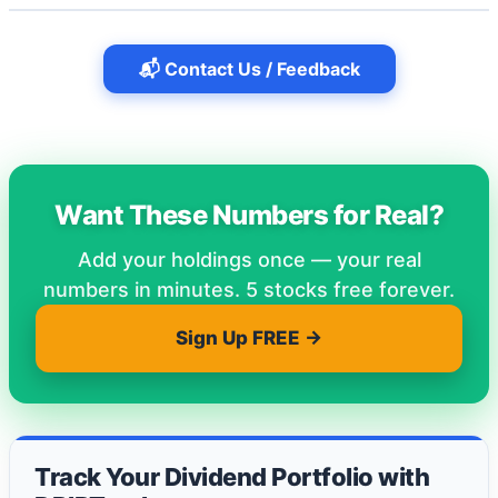
📬 Contact Us / Feedback
Want These Numbers for Real?
Add your holdings once — your real
numbers in minutes. 5 stocks free forever.
Sign Up FREE →
Track Your Dividend Portfolio with