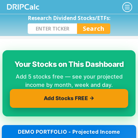
Research Dividend Stocks/ETFs:
Your Stocks on This Dashboard
Add 5 stocks free — see your projected
income by month, week and day.
Add Stocks FREE →
DEMO PORTFOLIO - Projected Income