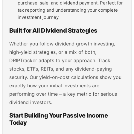
purchase, sale, and dividend payment. Perfect for
tax reporting and understanding your complete
investment journey.
Built for All Dividend Strategies
Whether you follow dividend growth investing,
high-yield strategies, or a mix of both,
DRIPTracker adapts to your approach. Track
stocks, ETFs, REITs, and any dividend-paying
security. Our yield-on-cost calculations show you
exactly how your initial investments are
performing over time – a key metric for serious
dividend investors.
Start Building Your Passive Income
Today