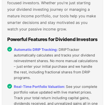
focused investors. Whether you're just starting
your dividend investing journey or managing a
mature income portfolio, our tools help you make
smarter decisions and stay motivated as you
watch your passive income grow.
Powerful Features for Dividend Investors
Automatic DRIP Tracking:
DRIPTracker
automatically calculates and tracks your dividend
reinvestment shares. No more manual calculations
– just enter your initial purchase and we handle
the rest, including fractional shares from DRIP
programs.
Real-Time Portfolio Valuation:
See your complete
portfolio value updated with live market prices.
Track your total return including capital gains,
dividends received, and unrealized gains all in one