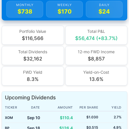
MONTHLY
WEEKLY
DAILY
$738
$170
$24
Portfolio Value
Total P&L
$116,566
$56,474 (+83.7%)
Total Dividends
12-mo FWD Income
$32,162
$8,857
FWD Yield
Yield-on-Cost
8.3%
13.6%
Upcoming Dividends
TICKER
DATE
AMOUNT
PER SHARE
YIELD
$1.030
2.7%
Sep 10
$110.4
XOM
$0.515
4.9%
Sep 18
$126.4
BP