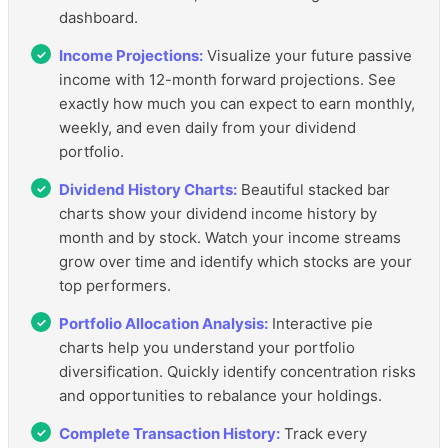
dashboard.
Income Projections:
Visualize your future passive
income with 12-month forward projections. See
exactly how much you can expect to earn monthly,
weekly, and even daily from your dividend
portfolio.
Dividend History Charts:
Beautiful stacked bar
charts show your dividend income history by
month and by stock. Watch your income streams
grow over time and identify which stocks are your
top performers.
Portfolio Allocation Analysis:
Interactive pie
charts help you understand your portfolio
diversification. Quickly identify concentration risks
and opportunities to rebalance your holdings.
Complete Transaction History:
Track every