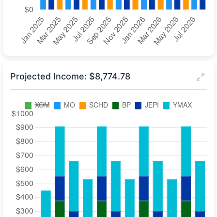
Projected Income: $8,774.78