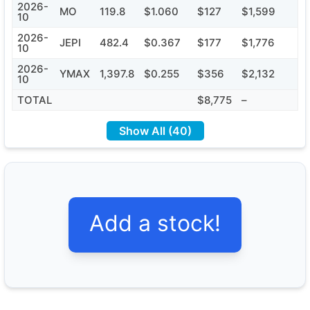
2026-
MO
119.8
$1.060
$127
$1,599
10
2026-
JEPI
482.4
$0.367
$177
$1,776
10
2026-
YMAX
1,397.8
$0.255
$356
$2,132
10
TOTAL
$8,775
–
Show All (40)
Add a stock!