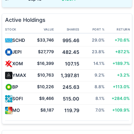
Active Holdings
STOCK
VALUE
SHARES
PORT %
RETURN
SCHD
$33,746
995.46
29.0%
+70.6%
JEPI
$27,779
482.45
23.8%
+87.2%
XOM
$16,399
107.15
14.1%
+189.7%
YMAX
$10,763
1,397.81
9.2%
+3.2%
BP
$10,226
245.63
8.8%
+113.0%
SOFI
$9,466
515.00
8.1%
+284.0%
MO
$8,187
119.79
7.0%
+109.9%