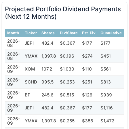
Projected Portfolio Dividend Payments
(Next 12 Months)
Month
Ticker
Shares
Div/Share
Est. Div
Cumulative
2026-
JEPI
482.4
$0.367
$177
$177
08
2026-
YMAX
1,397.8
$0.196
$274
$451
08
2026-
XOM
107.2
$1.030
$110
$561
09
2026-
SCHD
995.5
$0.253
$251
$813
09
2026-
BP
245.6
$0.515
$126
$939
09
2026-
JEPI
482.4
$0.367
$177
$1,116
09
2026-
YMAX
1,397.8
$0.255
$356
$1,472
09