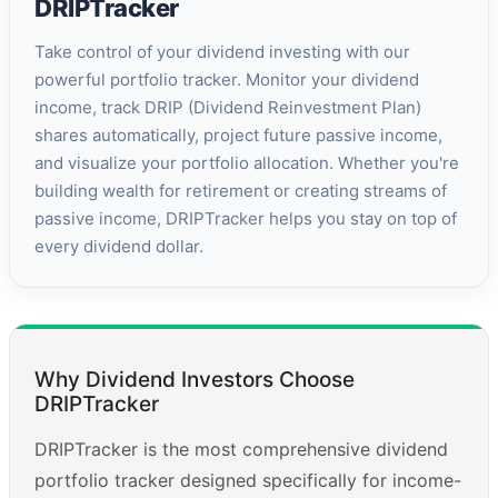
DRIPTracker
Take control of your dividend investing with our
powerful portfolio tracker. Monitor your dividend
income, track DRIP (Dividend Reinvestment Plan)
shares automatically, project future passive income,
and visualize your portfolio allocation. Whether you're
building wealth for retirement or creating streams of
passive income, DRIPTracker helps you stay on top of
every dividend dollar.
Why Dividend Investors Choose
DRIPTracker
DRIPTracker is the most comprehensive dividend
portfolio tracker designed specifically for income-