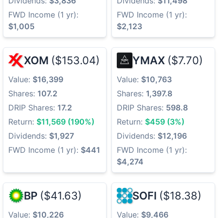
Dividends:
$3,836
Dividends:
$11,498
FWD Income (1 yr):
FWD Income (1 yr):
$1,005
$2,123
XOM
($153.04)
YMAX
($7.70)
Value:
$16,399
Value:
$10,763
Shares:
107.2
Shares:
1,397.8
DRIP Shares:
17.2
DRIP Shares:
598.8
Return:
$11,569 (190%)
Return:
$459 (3%)
Dividends:
$1,927
Dividends:
$12,196
FWD Income (1 yr):
$441
FWD Income (1 yr):
$4,274
BP
($41.63)
SOFI
($18.38)
Value:
$10,226
Value:
$9,466